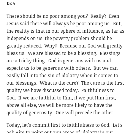
15:4
There should be no poor among you? Really? Even
Jesus said there will always be poor among us. But,
the reality is that in our sphere of influence, as far as
it depends on us, the poverty problem should be
greatly reduced. Why? Because our God will greatly
bless us. We are blessed to be a blessing. Blessings
are a tricky thing. God is generous with us and
expects us to be generous with others. But we can
easily fall into the sin of idolatry when it comes to
our blessings. What is the cure? The cure is the first
quality we have discussed today. Faithfulness to
God. If we are faithful to Him, if we put Him first,
above all else, we will be more likely to have the
quality of generosity. One will precede the other.
Today, let’s commit first to faithfulness to God. Let’s
ask Him to point out any areas of idolatry in our