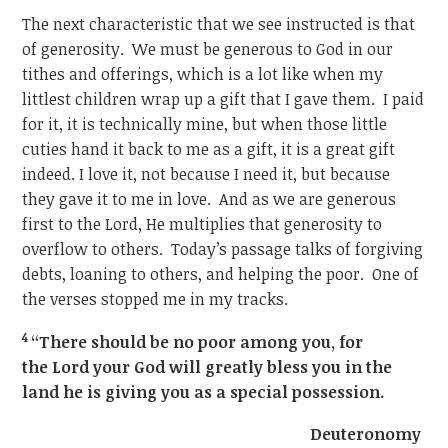
The next characteristic that we see instructed is that
of generosity. We must be generous to God in our
tithes and offerings, which is a lot like when my
littlest children wrap up a gift that I gave them. I paid
for it, it is technically mine, but when those little
cuties hand it back to me as a gift, it is a great gift
indeed. I love it, not because I need it, but because
they gave it to me in love. And as we are generous
first to the Lord, He multiplies that generosity to
overflow to others. Today’s passage talks of forgiving
debts, loaning to others, and helping the poor. One of
the verses stopped me in my tracks.
4
“There should be no poor among you, for
the Lord your God will greatly bless you in the
land he is giving you as a special possession.
Deuteronomy