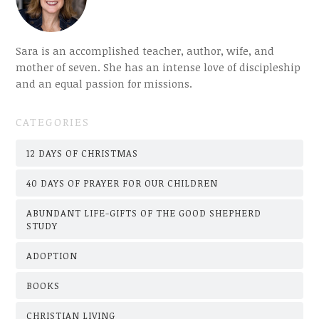
Sara is an accomplished teacher, author, wife, and
mother of seven. She has an intense love of discipleship
and an equal passion for missions.
CATEGORIES
12 DAYS OF CHRISTMAS
40 DAYS OF PRAYER FOR OUR CHILDREN
ABUNDANT LIFE-GIFTS OF THE GOOD SHEPHERD
STUDY
ADOPTION
BOOKS
CHRISTIAN LIVING