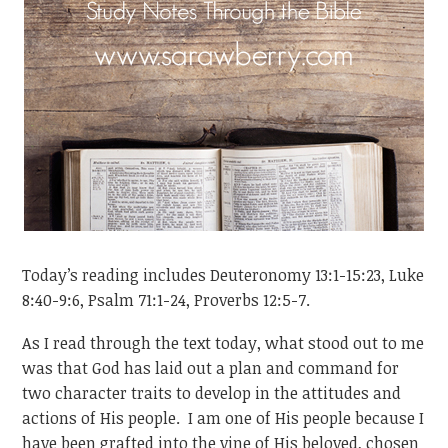
Today’s reading includes Deuteronomy 13:1-15:23, Luke
8:40-9:6, Psalm 71:1-24, Proverbs 12:5-7.
As I read through the text today, what stood out to me
was that God has laid out a plan and command for
two character traits to develop in the attitudes and
actions of His people. I am one of His people because I
have been grafted into the vine of His beloved, chosen