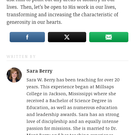
lives. Then, let’s be open to His work in our lives,
transforming and increasing the characteristic of
generosity in our hearts.
WRITTEN BY
Sara Berry
Sara W. Berry has been teaching for over 20
years. This experience began at Millsaps
College in Jackson, Mississippi where she
received a Bachelor of Science Degree in
Education, as well as numerous education
and leadership awards. Sara has an strong
love of discipleship and an equally intense
passion for missions. She is married to Dr.
Mont Berry and her teaching experience