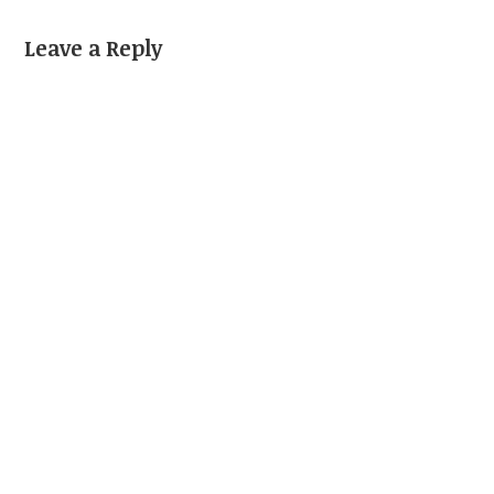
Leave a Reply