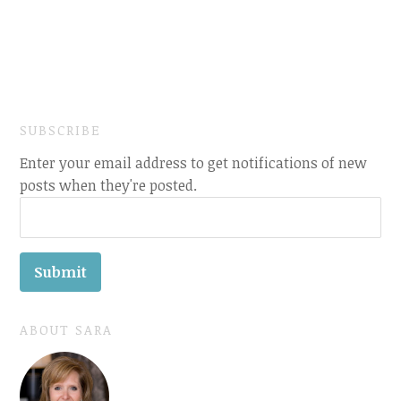
SUBSCRIBE
Enter your email address to get notifications of new
posts when they're posted.
ABOUT SARA