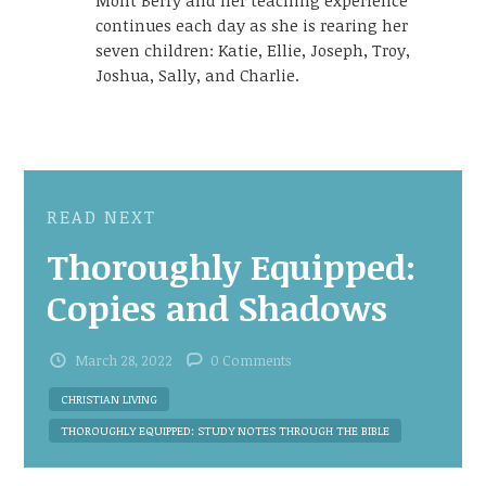
continues each day as she is rearing her
seven children: Katie, Ellie, Joseph, Troy,
Joshua, Sally, and Charlie.
READ NEXT
Thoroughly Equipped:
Copies and Shadows
March 28, 2022
0 Comments
CHRISTIAN LIVING
THOROUGHLY EQUIPPED: STUDY NOTES THROUGH THE BIBLE