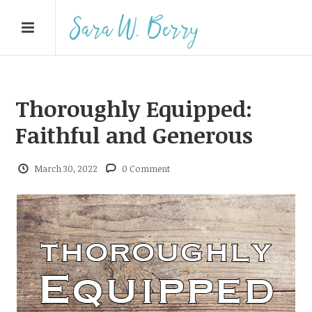
Thoroughly Equipped:
Faithful and Generous
March 30, 2022
0 Comment