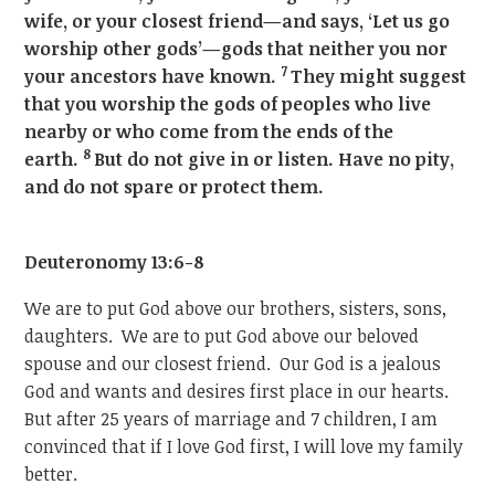
wife, or your closest friend—and says, ‘Let us go
worship other gods’—gods that neither you nor
7
your ancestors have known.
They might suggest
that you worship the gods of peoples who live
nearby or who come from the ends of the
8
earth.
But do not give in or listen. Have no pity,
and do not spare or protect them.
Deuteronomy 13:6-8
We are to put God above our brothers, sisters, sons,
daughters. We are to put God above our beloved
spouse and our closest friend. Our God is a jealous
God and wants and desires first place in our hearts.
But after 25 years of marriage and 7 children, I am
convinced that if I love God first, I will love my family
better.