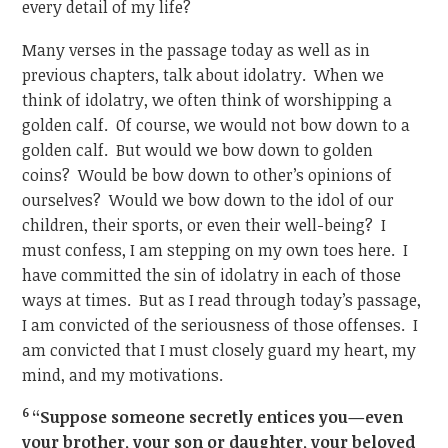
every detail of my life?
Many verses in the passage today as well as in
previous chapters, talk about idolatry. When we
think of idolatry, we often think of worshipping a
golden calf. Of course, we would not bow down to a
golden calf. But would we bow down to golden
coins? Would be bow down to other’s opinions of
ourselves? Would we bow down to the idol of our
children, their sports, or even their well-being? I
must confess, I am stepping on my own toes here. I
have committed the sin of idolatry in each of those
ways at times. But as I read through today’s passage,
I am convicted of the seriousness of those offenses. I
am convicted that I must closely guard my heart, my
mind, and my motivations.
6
“Suppose someone secretly entices you—even
your brother, your son or daughter, your beloved