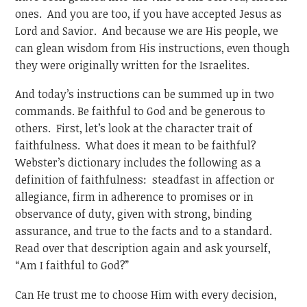
ones. And you are too, if you have accepted Jesus as
Lord and Savior. And because we are His people, we
can glean wisdom from His instructions, even though
they were originally written for the Israelites.
And today’s instructions can be summed up in two
commands. Be faithful to God and be generous to
others. First, let’s look at the character trait of
faithfulness. What does it mean to be faithful?
Webster’s dictionary includes the following as a
definition of faithfulness: steadfast in affection or
allegiance, firm in adherence to promises or in
observance of duty, given with strong, binding
assurance, and true to the facts and to a standard.
Read over that description again and ask yourself,
“Am I faithful to God?”
Can He trust me to choose Him with every decision,