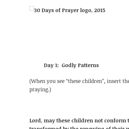
Day 1: Godly Patterns
(When you see “these children”, insert t
praying.)
Lord, may these children not conform t
transformed by the renewing of their 