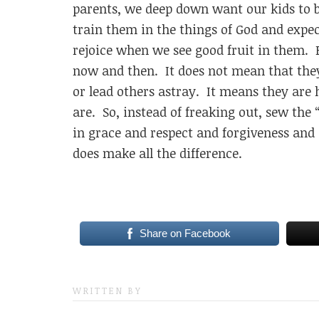
parents, we deep down want our kids to be
train them in the things of God and expec
rejoice when we see good fruit in them. Bu
now and then. It does not mean that they
or lead others astray. It means they are 
are. So, instead of freaking out, sew the 
in grace and respect and forgiveness and 
does make all the difference.
Share on Facebook
WRITTEN BY