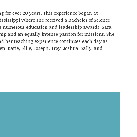
g for over 20 years. This experience began at
ississippi where she received a Bachelor of Science
as numerous education and leadership awards. Sara
ship and an equally intense passion for missions. She
and her teaching experience continues each day as
en: Katie, Ellie, Joseph, Troy, Joshua, Sally, and