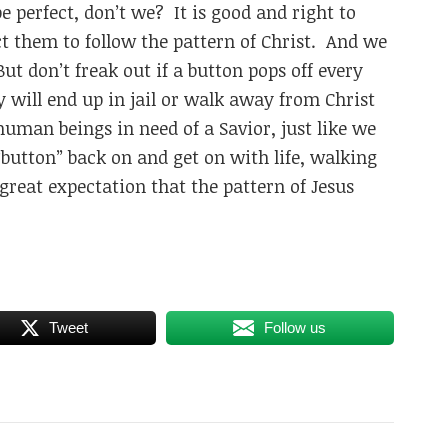
 perfect, don’t we? It is good and right to
t them to follow the pattern of Christ. And we
t don’t freak out if a button pops off every
 will end up in jail or walk away from Christ
human beings in need of a Savior, just like we
“button” back on and get on with life, walking
great expectation that the pattern of Jesus
Tweet
Follow us