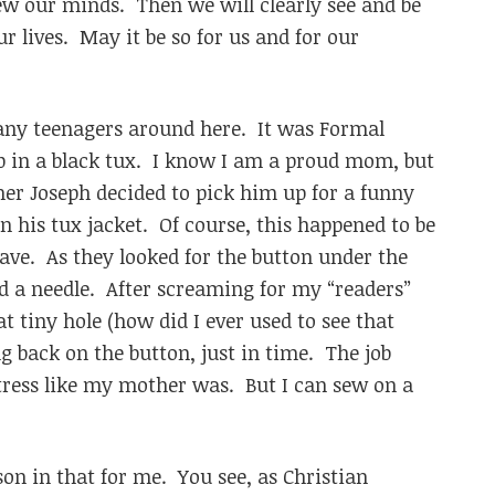
 our minds. Then we will clearly see and be
our lives. May it be so for us and for our
many teenagers around here. It was Formal
up in a black tux. I know I am a proud mom, but
er Joseph decided to pick him up for a funny
n his tux jacket. Of course, this happened to be
ave. As they looked for the button under the
and a needle. After screaming for my “readers”
t tiny hole (how did I ever used to see that
ng back on the button, just in time. The job
tress like my mother was. But I can sew on a
son in that for me. You see, as Christian