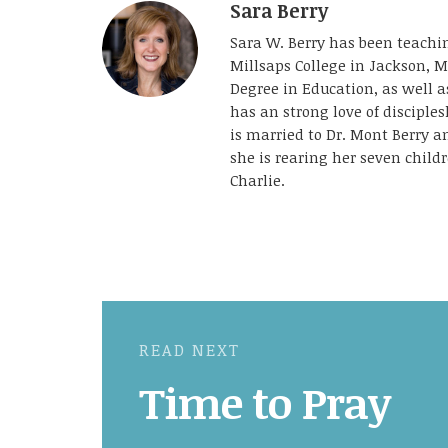
Sara Berry
Sara W. Berry has been teachin
Millsaps College in Jackson, M
Degree in Education, as well 
has an strong love of disciple
is married to Dr. Mont Berry 
she is rearing her seven childr
Charlie.
READ NEXT
Time to Pray