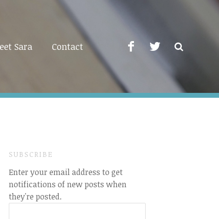
eet Sara
Contact
SUBSCRIBE
Enter your email address to get
notifications of new posts when
they're posted.