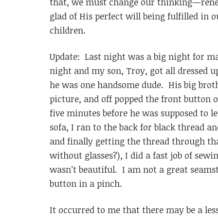
that, we must change our thinking—renew
glad of His perfect will being fulfilled in 
children.
Update: Last night was a big night for 
night and my son, Troy, got all dressed 
he was one handsome dude. His big broth
picture, and off popped the front button o
five minutes before he was supposed to le
sofa, I ran to the back for black thread 
and finally getting the thread through tha
without glasses?), I did a fast job of sewi
wasn’t beautiful. I am not a great seams
button in a pinch.
It occurred to me that there may be a les