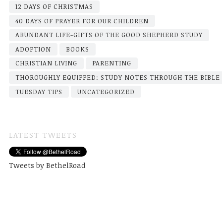
12 DAYS OF CHRISTMAS
40 DAYS OF PRAYER FOR OUR CHILDREN
ABUNDANT LIFE-GIFTS OF THE GOOD SHEPHERD STUDY
ADOPTION
BOOKS
CHRISTIAN LIVING
PARENTING
THOROUGHLY EQUIPPED: STUDY NOTES THROUGH THE BIBLE
TUESDAY TIPS
UNCATEGORIZED
LATEST TWEETS
Tweets by BethelRoad