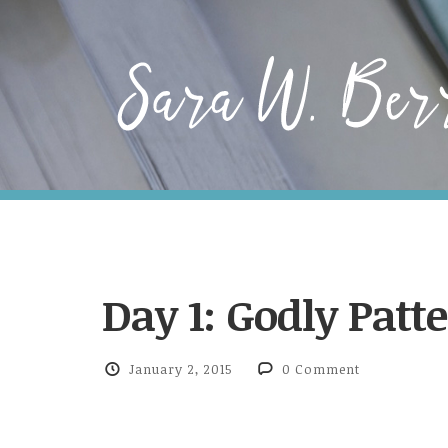
Day 1: Godly Patt
January 2, 2015
0 Comment