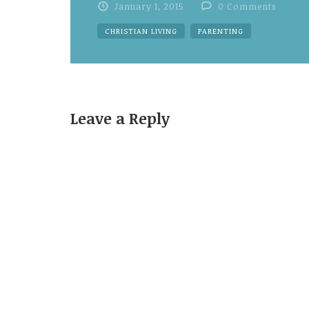
January 1, 2015
0 Comments
CHRISTIAN LIVING
PARENTING
Leave a Reply