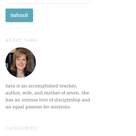
ABOUT SARA
Sara is an accomplished teacher,
author, wife, and mother of seven. She
has an intense love of discipleship and
an equal passion for missions.
CATEGORIES