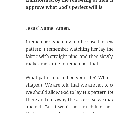
approve what God’s perfect 
Jesus’ Name, Amen.
I remember when my mother used to sew f
pattern, I remember watching her lay the 
fabric with straight pins, and then slowly
makes me smile to remember that.
What pattern is laid on your life? What 
shaped? We are told that we are not to co
we should allow God to lay His pattern fo
there and cut away the access, so we may
and act. But it won’t look much like the 