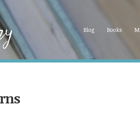
Blog
Books
M
erns