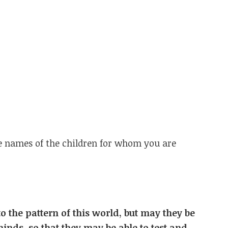
he names of the children for whom you are
o the pattern of this world, but may they be
minds,
so that they may be able to test and