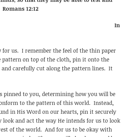
will is. Romans 12:12
In
or us. I remember the feel of the thin paper
pattern on top of the cloth, pin it onto the
 and carefully cut along the pattern lines. It
is pinned to you, determining how you will be
nform to the pattern of this world. Instead,
und in His Word on our hearts, pin it securely
 look and act the way He intends for us to look
rest of the world. And for us to be okay with