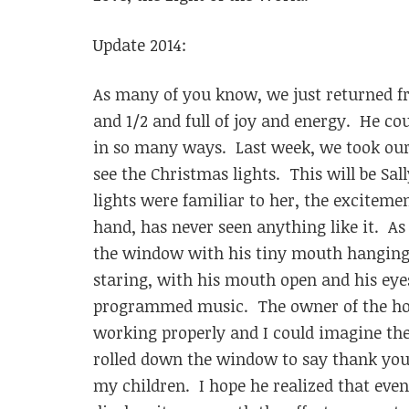
Update 2014:
As many of you know, we just returned fr
and 1/2 and full of joy and energy. He cou
in so many ways. Last week, we took our
see the Christmas lights. This will be Sal
lights were familiar to her, the excitemen
hand, has never seen anything like it. As
the window with his tiny mouth hanging 
staring, with his mouth open and his eyes
programmed music. The owner of the hou
working properly and I could imagine the
rolled down the window to say thank you 
my children. I hope he realized that even