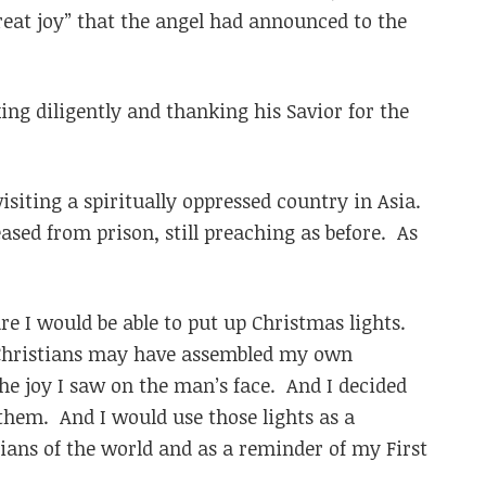
reat joy” that the angel had announced to the
ng diligently and thanking his Savior for the
visiting a spiritually oppressed country in Asia.
ased from prison, still preaching as before. As
re I would be able to put up Christmas lights.
 Christians may have assembled my own
the joy I saw on the man’s face. And I decided
 them. And I would use those lights as a
ians of the world and as a reminder of my First