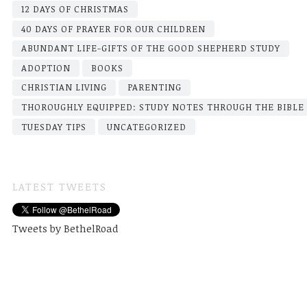
12 DAYS OF CHRISTMAS
40 DAYS OF PRAYER FOR OUR CHILDREN
ABUNDANT LIFE-GIFTS OF THE GOOD SHEPHERD STUDY
ADOPTION
BOOKS
CHRISTIAN LIVING
PARENTING
THOROUGHLY EQUIPPED: STUDY NOTES THROUGH THE BIBLE
TUESDAY TIPS
UNCATEGORIZED
LATEST TWEETS
Tweets by BethelRoad