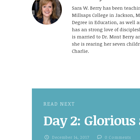
Sara W. Berry has been teachin
Millsaps College in Jackson, M
Degree in Education, as well 
has an strong love of disciple
is married to Dr. Mont Berry 
she is rearing her seven childr
Charlie.
READ NEXT
Day 2: Glorious
December 14, 2017
0 Comments