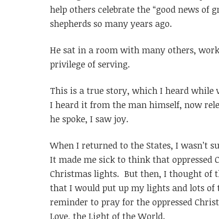
help others celebrate the “good news of g
shepherds so many years ago.
He sat in a room with many others, worki
privilege of serving.
This is a true story, which I heard while 
I heard it from the man himself, now rele
he spoke, I saw joy.
When I returned to the States, I wasn’t su
It made me sick to think that oppressed
Christmas lights. But then, I thought of 
that I would put up my lights and lots of
reminder to pray for the oppressed Christ
Love, the Light of the World.