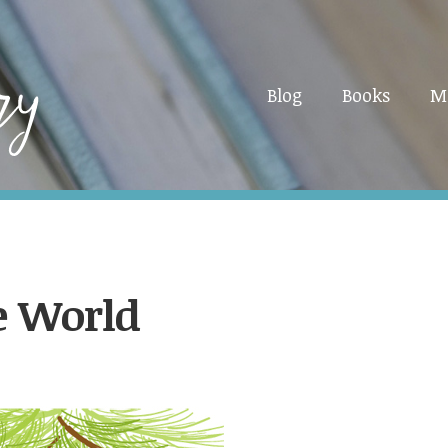
Blog
Books
M
he World