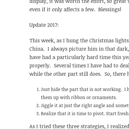
display, it was worth the effort, so grea
even if it only affects a few. Blessings!
Update 2017:
This week, as I hung the Christmas light
China. I always picture him in that dark,
have had a particularly hard time this 
properly. Several times I have had to deal
while the other part still does. So, there 
Just hide the part that is not working. I 
them up with ribbon or ornaments.
Jiggle it at just the right angle and som
Realize that it is time to pivot. Start fres
As I tried these three strategies, I real