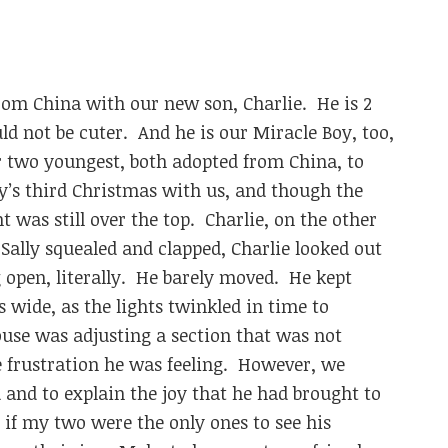
om China with our new son, Charlie. He is 2
ld not be cuter. And he is our Miracle Boy, too,
 two youngest, both adopted from China, to
ly’s third Christmas with us, and though the
t was still over the top. Charlie, on the other
 Sally squealed and clapped, Charlie looked out
open, literally. He barely moved. He kept
 wide, as the lights twinkled in time to
se was adjusting a section that was not
 frustration he was feeling. However, we
and to explain the joy that he had brought to
 if my two were the only ones to see his