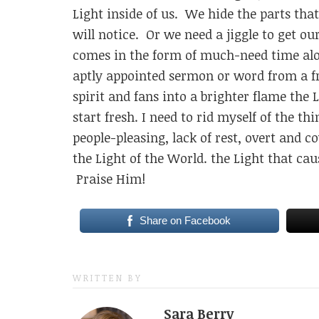
Light inside of us. We hide the parts tha
will notice. Or we need a jiggle to get ou
comes in the form of much-need time alo
aptly appointed sermon or word from a fr
spirit and fans into a brighter flame the 
start fresh. I need to rid myself of the t
people-pleasing, lack of rest, overt and 
the Light of the World. the Light that c
Praise Him!
Share on Facebook
WRITTEN BY
Sara Berry