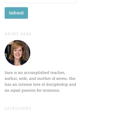
ABOUT SARA
Sara is an accomplished teacher,
author, wife, and mother of seven. She
has an intense love of discipleship and
an equal passion for missions.
CATEGORIES