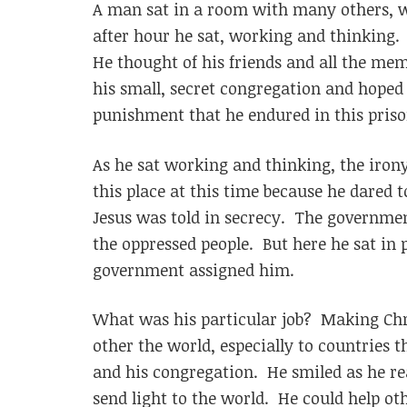
A man sat in a room with many others, wo
after hour he sat, working and thinking
He thought of his friends and all the me
his small, secret congregation and hoped
punishment that he endured in this priso
As he sat working and thinking, the iron
this place at this time because he dared t
Jesus was told in secrecy. The government
the oppressed people. But here he sat in 
government assigned him.
What was his particular job? Making Chri
other the world, especially to countries t
and his congregation. He smiled as he rea
send light to the world. He could help ot