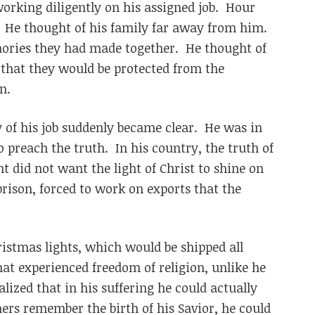
rking diligently on his assigned job. Hour
. He thought of his family far away from him.
mories they had made together. He thought of
 that they would be protected from the
n.
y of his job suddenly became clear. He was in
o preach the truth. In his country, the truth of
 did not want the light of Christ to shine on
prison, forced to work on exports that the
stmas lights, which would be shipped all
hat experienced freedom of religion, unlike he
lized that in his suffering he could actually
hers remember the birth of his Savior, he could