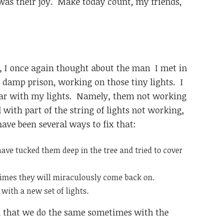
t was their joy. Make today count, my friends,
s, I once again thought about the man I met in
 damp prison, working on those tiny lights. I
year with my lights. Namely, them not working
 with part of the string of lights not working,
have been several ways to fix that:
have tucked them deep in the tree and tried to cover
etimes they will miraculously come back on.
h with a new set of lights.
ized that we do the same sometimes with the