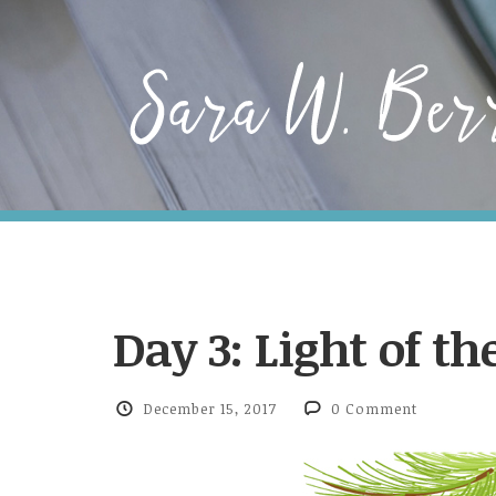
Day 3: Light of t
December 15, 2017
0 Comment