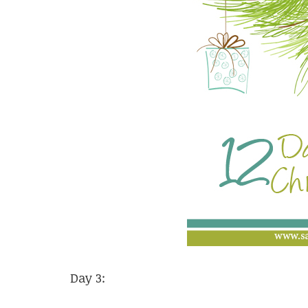
Day 3: