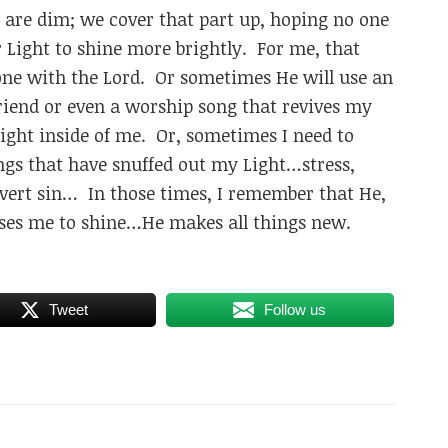
t are dim; we cover that part up, hoping no one
r Light to shine more brightly. For me, that
ne with the Lord. Or sometimes He will use an
iend or even a worship song that revives my
Light inside of me. Or, sometimes I need to
hings that have snuffed out my Light…stress,
covert sin… In those times, I remember that He,
auses me to shine…He makes all things new.
Tweet
Follow us