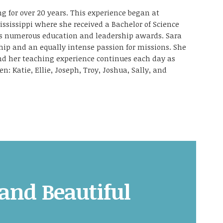
g for over 20 years. This experience began at
ississippi where she received a Bachelor of Science
as numerous education and leadership awards. Sara
ship and an equally intense passion for missions. She
and her teaching experience continues each day as
en: Katie, Ellie, Joseph, Troy, Joshua, Sally, and
 and Beautiful