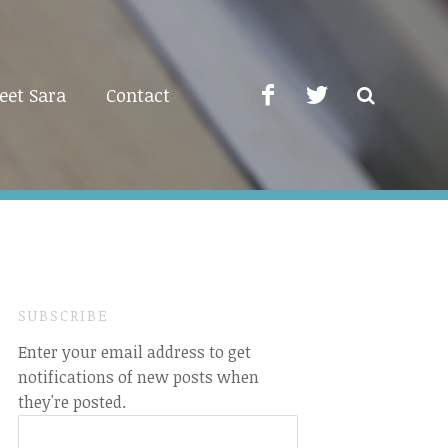
eet Sara
Contact
SUBSCRIBE
Enter your email address to get
notifications of new posts when
they're posted.