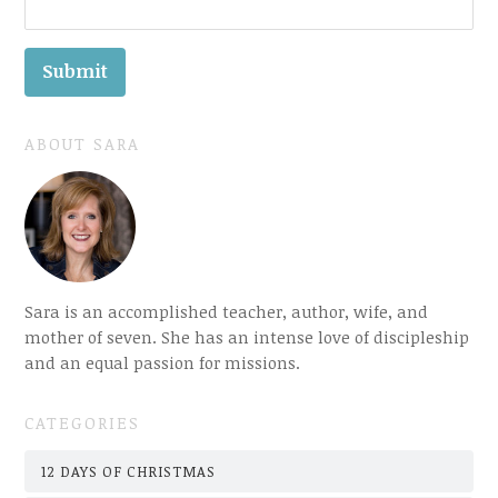
ABOUT SARA
Sara is an accomplished teacher, author, wife, and
mother of seven. She has an intense love of discipleship
and an equal passion for missions.
CATEGORIES
12 DAYS OF CHRISTMAS