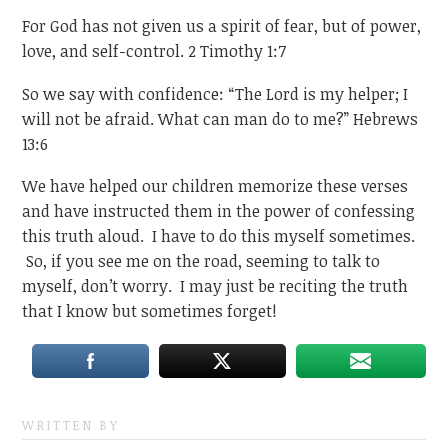
For God has not given us a spirit of fear, but of power,
love, and self-control. 2 Timothy 1:7
So we say with confidence: “The Lord is my helper; I
will not be afraid. What can man do to me?” Hebrews
13:6
We have helped our children memorize these verses
and have instructed them in the power of confessing
this truth aloud. I have to do this myself sometimes.
So, if you see me on the road, seeming to talk to
myself, don’t worry. I may just be reciting the truth
that I know but sometimes forget!
WRITTEN BY