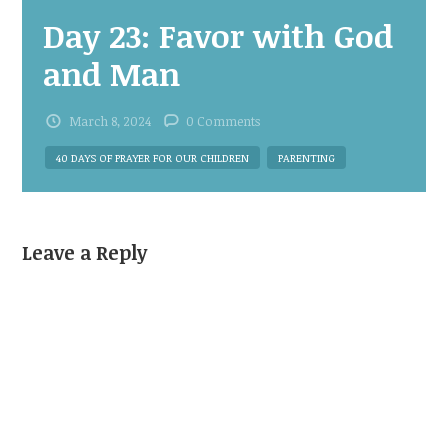
Day 23: Favor with God
and Man
March 8, 2024
0 Comments
40 DAYS OF PRAYER FOR OUR CHILDREN
PARENTING
Leave a Reply