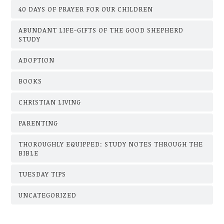
40 DAYS OF PRAYER FOR OUR CHILDREN
ABUNDANT LIFE-GIFTS OF THE GOOD SHEPHERD
STUDY
ADOPTION
BOOKS
CHRISTIAN LIVING
PARENTING
THOROUGHLY EQUIPPED: STUDY NOTES THROUGH THE
BIBLE
TUESDAY TIPS
UNCATEGORIZED