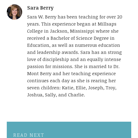
Sara Berry
Sara W. Berry has been teaching for over 20
years. This experience began at Millsaps
College in Jackson, Mississippi where she
received a Bachelor of Science Degree in
Education, as well as numerous education
and leadership awards. Sara has an strong
love of discipleship and an equally intense
passion for missions. She is married to Dr.
Mont Berry and her teaching experience
continues each day as she is rearing her
seven children: Katie, Ellie, Joseph, Troy,
Joshua, Sally, and Charlie.
READ NEXT