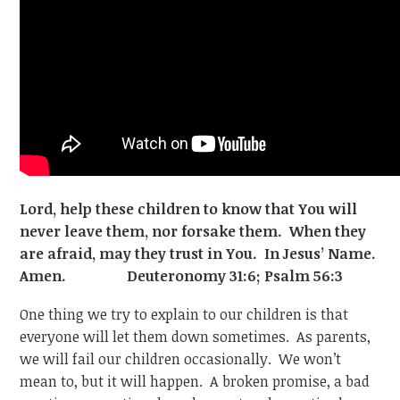
Lord, help these children to know that You will
never leave them, nor forsake them. When they
are afraid, may they trust in You. In Jesus’ Name.
Amen. Deuteronomy 31:6; Psalm 56:3
One thing we try to explain to our children is that
everyone will let them down sometimes. As parents,
we will fail our children occasionally. We won’t
mean to, but it will happen. A broken promise, a bad