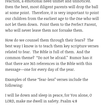
reaction, a emotional need unmet and unnoticed.
Even the best, most diligent parents will drop the ball
at some point. Therefore, it is very important to point
our children from the earliest age to the One who will
not let them down. Point them to the Perfect Parent,
who will never leave them nor forsake them.
How do we counsel them through their fears? The
best way I know is to teach them key scripture verses
related to fear. The Bible is full of them. And the
common theme? “Do not be afraid.” Rumor has it
that there are 365 references in the Bible with this
message—one for every day of the year.
Examples of these “fear-less” verses include the
following:
I will lie down and sleep in peace, for You alone, O
LORD, make me dwell in safety. Psalm 4:8