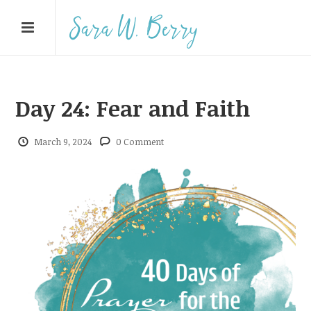
Day 24: Fear and Faith
March 9, 2024
0 Comment