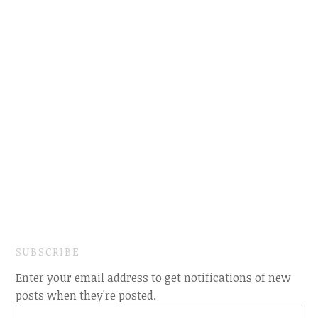
SUBSCRIBE
Enter your email address to get notifications of new
posts when they're posted.