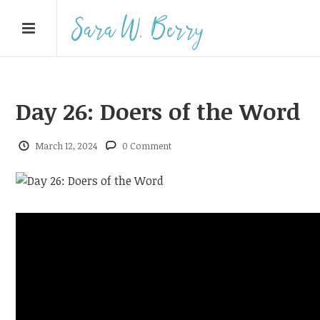
Day 26: Doers of the Word
March 12, 2024
0 Comment