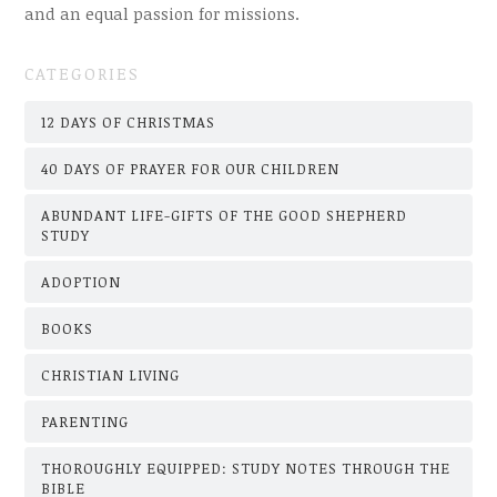
and an equal passion for missions.
CATEGORIES
12 DAYS OF CHRISTMAS
40 DAYS OF PRAYER FOR OUR CHILDREN
ABUNDANT LIFE-GIFTS OF THE GOOD SHEPHERD
STUDY
ADOPTION
BOOKS
CHRISTIAN LIVING
PARENTING
THOROUGHLY EQUIPPED: STUDY NOTES THROUGH THE
BIBLE