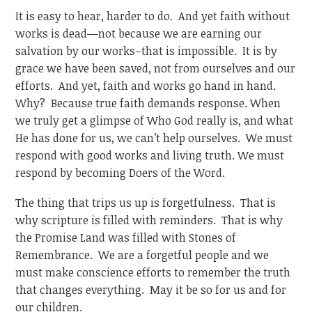
It is easy to hear, harder to do. And yet faith without
works is dead—not because we are earning our
salvation by our works–that is impossible. It is by
grace we have been saved, not from ourselves and our
efforts. And yet, faith and works go hand in hand.
Why? Because true faith demands response. When
we truly get a glimpse of Who God really is, and what
He has done for us, we can’t help ourselves. We must
respond with good works and living truth. We must
respond by becoming Doers of the Word.
The thing that trips us up is forgetfulness. That is
why scripture is filled with reminders. That is why
the Promise Land was filled with Stones of
Remembrance. We are a forgetful people and we
must make conscience efforts to remember the truth
that changes everything. May it be so for us and for
our children.