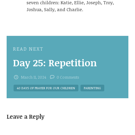
seven children: Katie, Ellie, Joseph, Troy,
Joshua, Sally, and Charlie.
READ NEXT
Day 25: Repetition
March 11, 2024
0 Comments
40 DAYS OF PRAYER FOR OUR CHILDREN
PARENTING
Leave a Reply