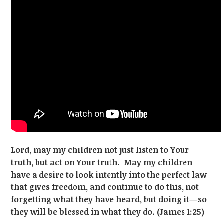
Lord, may my children not just listen to Your
truth, but act on Your truth. May my children
have a desire to look intently into the perfect law
that gives freedom, and continue to do this, not
forgetting what they have heard, but doing it—so
they will be blessed in what they do. (James 1:25)