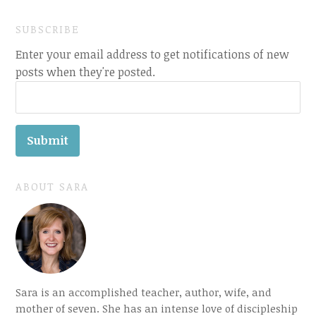
SUBSCRIBE
Enter your email address to get notifications of new
posts when they're posted.
ABOUT SARA
Sara is an accomplished teacher, author, wife, and
mother of seven. She has an intense love of discipleship