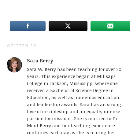
WRITTEN BY
Sara Berry
Sara W. Berry has been teaching for over 20
years. This experience began at Millsaps
College in Jackson, Mississippi where she
received a Bachelor of Science Degree in
Education, as well as numerous education
and leadership awards. Sara has an strong
love of discipleship and an equally intense
passion for missions. She is married to Dr.
Mont Berry and her teaching experience
continues each day as she is rearing her