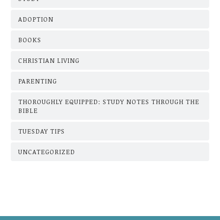
ADOPTION
BOOKS
CHRISTIAN LIVING
PARENTING
THOROUGHLY EQUIPPED: STUDY NOTES THROUGH THE
BIBLE
TUESDAY TIPS
UNCATEGORIZED