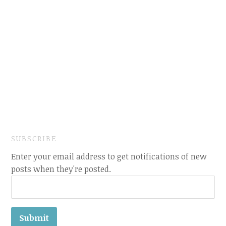
SUBSCRIBE
Enter your email address to get notifications of new
posts when they're posted.