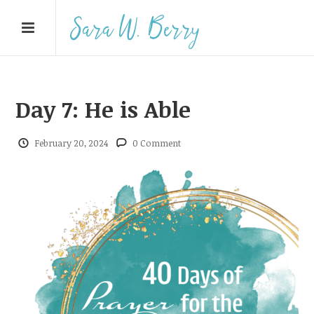
Day 7: He is Able
February 20, 2024
0 Comment