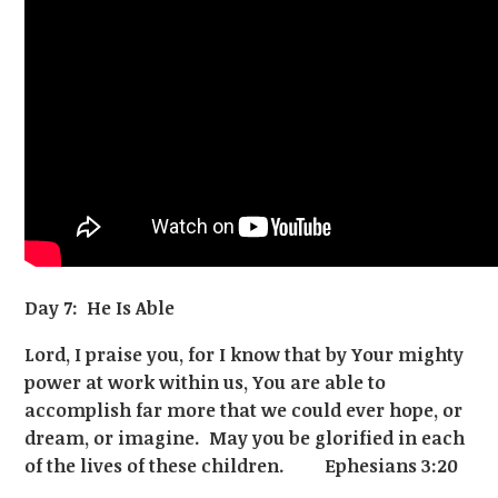
Day 7: He Is Able
Lord, I praise you, for I know that by Your mighty
power at work within us, You are able to
accomplish far more that we could ever hope, or
dream, or imagine. May you be glorified in each
of the lives of these children. Ephesians 3:20