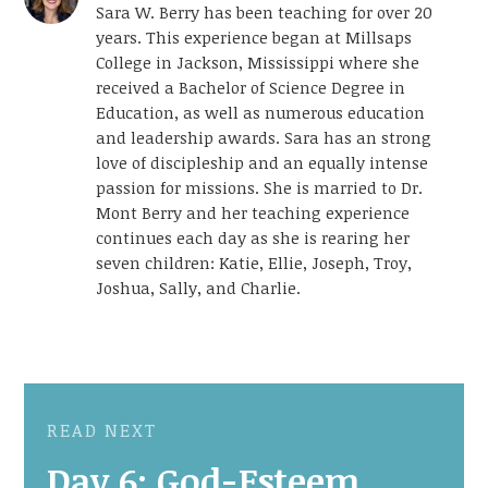
Sara W. Berry has been teaching for over 20
years. This experience began at Millsaps
College in Jackson, Mississippi where she
received a Bachelor of Science Degree in
Education, as well as numerous education
and leadership awards. Sara has an strong
love of discipleship and an equally intense
passion for missions. She is married to Dr.
Mont Berry and her teaching experience
continues each day as she is rearing her
seven children: Katie, Ellie, Joseph, Troy,
Joshua, Sally, and Charlie.
READ NEXT
Day 6: God-Esteem