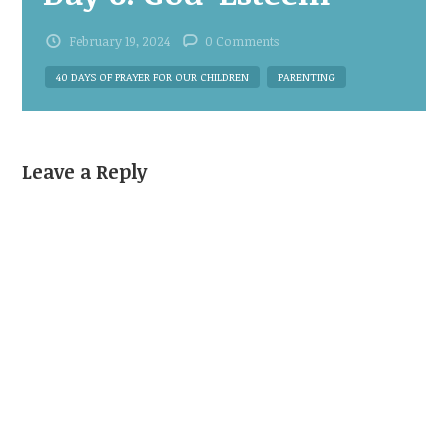
February 19, 2024
0 Comments
40 DAYS OF PRAYER FOR OUR CHILDREN
PARENTING
Leave a Reply