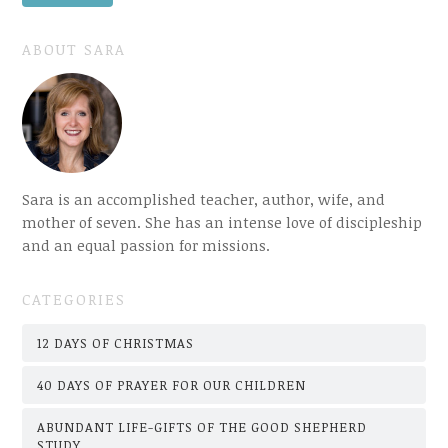
ABOUT SARA
Sara is an accomplished teacher, author, wife, and
mother of seven. She has an intense love of discipleship
and an equal passion for missions.
CATEGORIES
12 DAYS OF CHRISTMAS
40 DAYS OF PRAYER FOR OUR CHILDREN
ABUNDANT LIFE-GIFTS OF THE GOOD SHEPHERD
STUDY