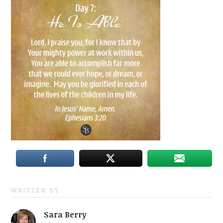
WRITTEN BY
Sara Berry