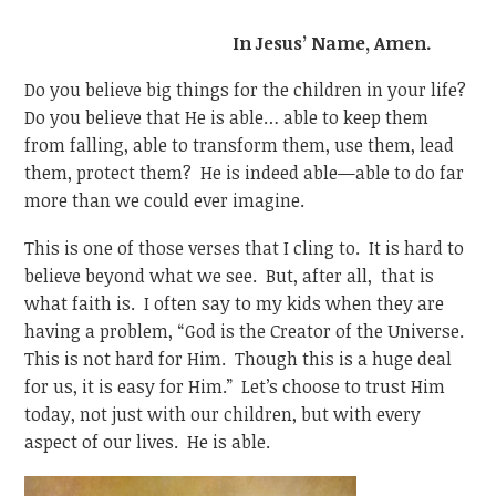
In Jesus’ Name, Amen.
Do you believe big things for the children in your life?
Do you believe that He is able… able to keep them
from falling, able to transform them, use them, lead
them, protect them? He is indeed able—able to do far
more than we could ever imagine.
This is one of those verses that I cling to. It is hard to
believe beyond what we see. But, after all, that is
what faith is. I often say to my kids when they are
having a problem, “God is the Creator of the Universe.
This is not hard for Him. Though this is a huge deal
for us, it is easy for Him.” Let’s choose to trust Him
today, not just with our children, but with every
aspect of our lives. He is able.