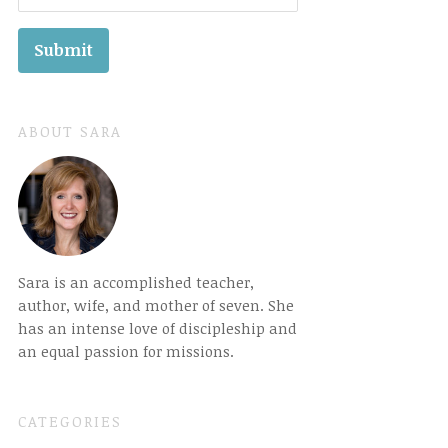
ABOUT SARA
Sara is an accomplished teacher,
author, wife, and mother of seven. She
has an intense love of discipleship and
an equal passion for missions.
CATEGORIES