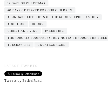
12 DAYS OF CHRISTMAS
40 DAYS OF PRAYER FOR OUR CHILDREN
ABUNDANT LIFE-GIFTS OF THE GOOD SHEPHERD STUDY
ADOPTION
BOOKS
CHRISTIAN LIVING
PARENTING
THOROUGHLY EQUIPPED: STUDY NOTES THROUGH THE BIBLE
TUESDAY TIPS
UNCATEGORIZED
LATEST TWEETS
Tweets by BethelRoad