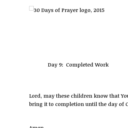
Day 9: Completed Work
Lord, may these children know that Yo
bring it to completion until the da
In Jesu
Amen.