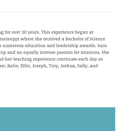
g for over 20 years. This experience began at
ississippi where she received a Bachelor of Science
as numerous education and leadership awards. Sara
ship and an equally intense passion for missions. She
and her teaching experience continues each day as
en: Katie, Ellie, Joseph, Troy, Joshua, Sally, and