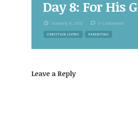
Day 8: For His G
January 9, 2015
0 Comments
CHRISTIAN LIVING
PARENTING
Leave a Reply