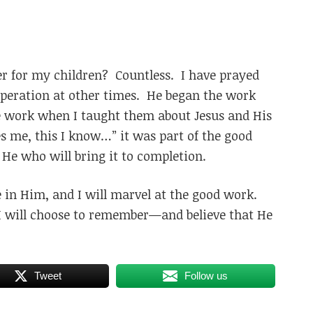
r for my children? Countless. I have prayed
esperation at other times. He began the work
 work when I taught them about Jesus and His
es me, this I know…” it was part of the good
He who will bring it to completion.
e in Him, and I will marvel at the good work.
, I will choose to remember—and believe that He
Tweet
Follow us