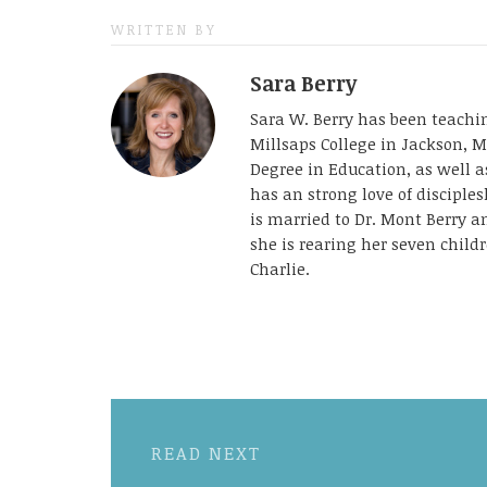
WRITTEN BY
Sara Berry
Sara W. Berry has been teachin
Millsaps College in Jackson, M
Degree in Education, as well 
has an strong love of disciple
is married to Dr. Mont Berry 
she is rearing her seven childr
Charlie.
READ NEXT