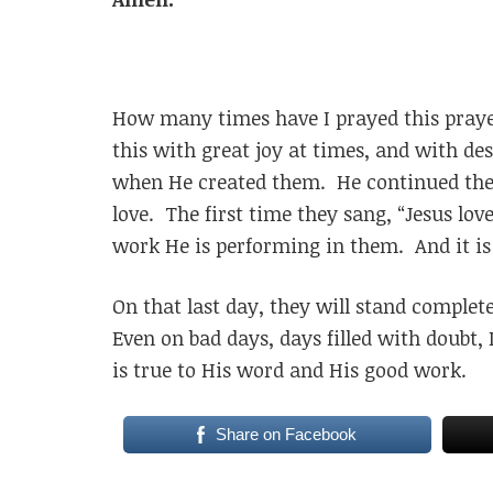
How many times have I prayed this praye
this with great joy at times, and with d
when He created them. He continued the
love. The first time they sang, “Jesus lov
work He is performing in them. And it is 
On that last day, they will stand complet
Even on bad days, days filled with doubt
is true to His word and His good work.
Share on Facebook