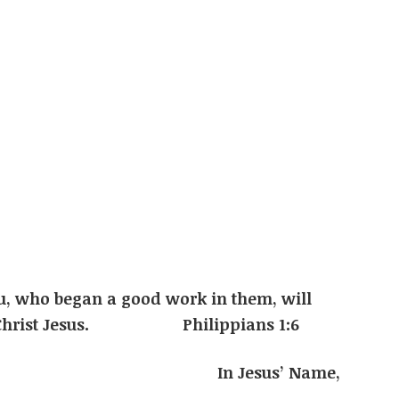
u, who began a good work in them, will
y of Christ Jesus. Philippians 1:6
s’ Name,