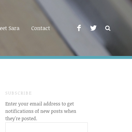
eet Sara
Contact
SUBSCRIBE
Enter your email address to get
notifications of new posts when
they're posted.