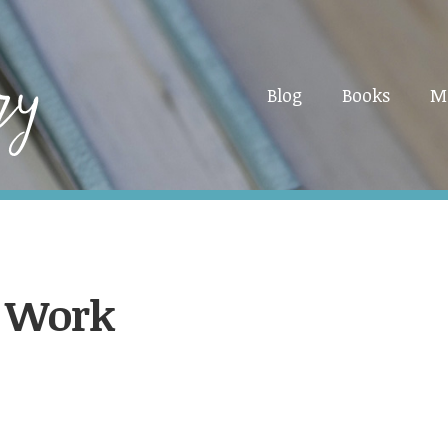
Blog
Books
M
d Work