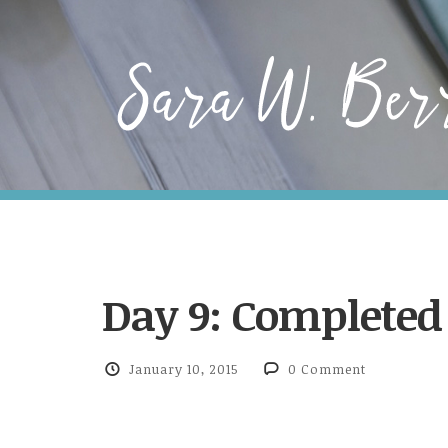
Day 9: Complete
January 10, 2015
0 Comment