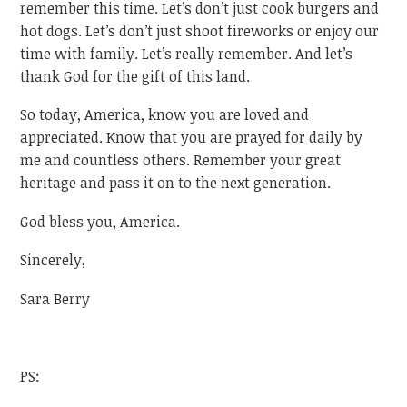
remember this time. Let’s don’t just cook burgers and
hot dogs. Let’s don’t just shoot fireworks or enjoy our
time with family. Let’s really remember. And let’s
thank God for the gift of this land.
So today, America, know you are loved and
appreciated. Know that you are prayed for daily by
me and countless others. Remember your great
heritage and pass it on to the next generation.
God bless you, America.
Sincerely,
Sara Berry
PS: