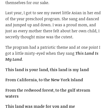
themselves for our sake.
Last year, I got to see my sweet little Asian in her end
of the year preschool program. She sang and danced
and jumped up and down. I was a proud mom, and
just as every mother there felt about her own child, I
secretly thought mine was the cutest.
The program had a patriotic theme and at one point I
got a little misty-eyed when they sang
This Land Is
My Land
.
This land is your land, this land is my land
From California, to the New York Island
From the redwood forest, to the gulf stream
waters
This land was made for you and me