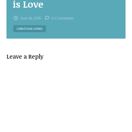
is Love
June 16, 2015
0 Comments
CHRISTIAN LIVING
Leave a Reply