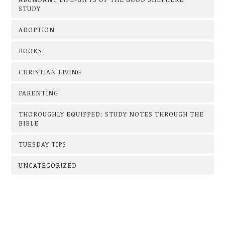
STUDY
ADOPTION
BOOKS
CHRISTIAN LIVING
PARENTING
THOROUGHLY EQUIPPED: STUDY NOTES THROUGH THE
BIBLE
TUESDAY TIPS
UNCATEGORIZED