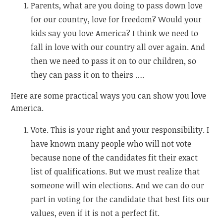
Parents, what are you doing to pass down love
for our country, love for freedom? Would your
kids say you love America? I think we need to
fall in love with our country all over again. And
then we need to pass it on to our children, so
they can pass it on to theirs ….
Here are some practical ways you can show you love
America.
Vote. This is your right and your responsibility. I
have known many people who will not vote
because none of the candidates fit their exact
list of qualifications. But we must realize that
someone will win elections. And we can do our
part in voting for the candidate that best fits our
values, even if it is not a perfect fit.