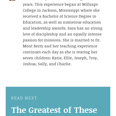
years. This experience began at Millsaps
College in Jackson, Mississippi where she
received a Bachelor of Science Degree in
Education, as well as numerous education
and leadership awards. Sara has an strong
love of discipleship and an equally intense
passion for missions. She is married to Dr.
Mont Berry and her teaching experience
continues each day as she is rearing her
seven children: Katie, Ellie, Joseph, Troy,
Joshua, Sally, and Charlie.
READ NEXT
The Greatest of These