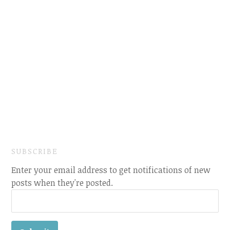
SUBSCRIBE
Enter your email address to get notifications of new
posts when they're posted.