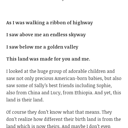
As I was walking a ribbon of highway
I saw above me an endless skyway
I saw below me a golden valley
This land was made for you and me.
I looked at the huge group of adorable children and
saw not only precious American-born babies, but also
saw some of Sally’s best friends including Sophie,
also from China and Lucy, from Ethiopia. And yet, this
land is their land.
Of course they don’t know what that means. They
don’t realize how different their birth land is from the
land which is now theirs. And maybe I don’t even