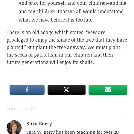
And pray for yourself and your children–and me
and my children–that we all would understand
what we have before it is too late.
There is an old adage which states, “Few are
privileged to enjoy the shade of the tree that they have
planted.” But plant the tree anyway. We must plant
the seeds of patriotism in our children and then
future generations will enjoy its shade.
WRITTEN BY
Sara Berry
Sara W. Berry has been teaching for over 20