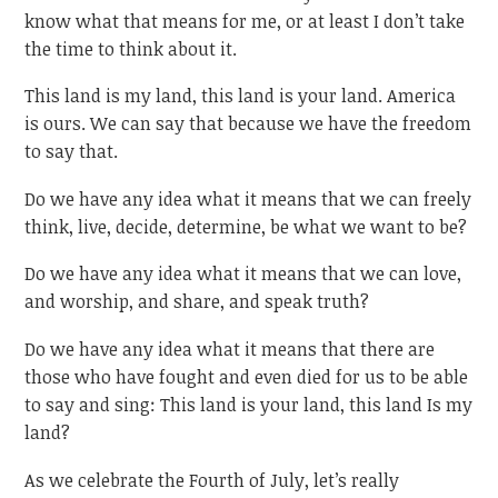
know what that means for me, or at least I don’t take
the time to think about it.
This land is my land, this land is your land. America
is ours. We can say that because we have the freedom
to say that.
Do we have any idea what it means that we can freely
think, live, decide, determine, be what we want to be?
Do we have any idea what it means that we can love,
and worship, and share, and speak truth?
Do we have any idea what it means that there are
those who have fought and even died for us to be able
to say and sing: This land is your land, this land Is my
land?
As we celebrate the Fourth of July, let’s really