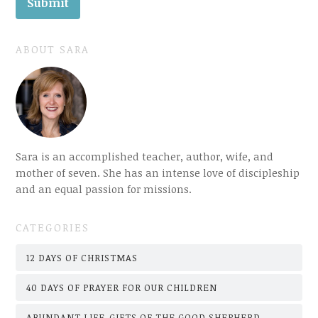
ABOUT SARA
Sara is an accomplished teacher, author, wife, and
mother of seven. She has an intense love of discipleship
and an equal passion for missions.
CATEGORIES
12 DAYS OF CHRISTMAS
40 DAYS OF PRAYER FOR OUR CHILDREN
ABUNDANT LIFE-GIFTS OF THE GOOD SHEPHERD