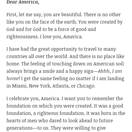
Dear America,
First, let me say, you are beautiful. There is no other
like you on the face of the earth. You were created by
God and for God to be a force of good and
righteousness. I love you, America.
I have had the great opportunity to travel to many
countries all over the world. And there is no place like
home. The feeling of touching down on American soil
always brings a smile and a happy sign—
Ahhh, I am
home!
I get the same feeling no matter if I am landing
in Miami, New York, Atlanta, or Chicago.
I celebrate you, America. I want you to remember the
foundation on which you were created. It was a good
foundation, a righteous foundation. It was born in the
hearts of men who dared to look ahead to future
generations—to us. They were willing to give