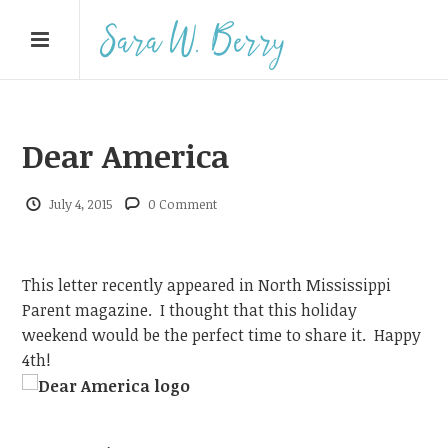
Dear America
July 4, 2015
0 Comment
This letter recently appeared in North Mississippi
Parent magazine. I thought that this holiday
weekend would be the perfect time to share it. Happy
4th!