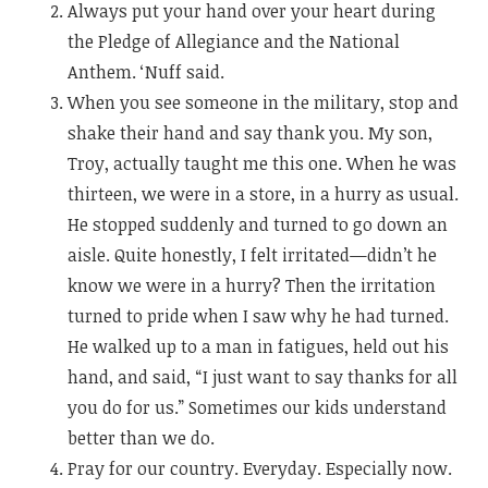
Always put your hand over your heart during
the Pledge of Allegiance and the National
Anthem. ‘Nuff said.
When you see someone in the military, stop and
shake their hand and say thank you. My son,
Troy, actually taught me this one. When he was
thirteen, we were in a store, in a hurry as usual.
He stopped suddenly and turned to go down an
aisle. Quite honestly, I felt irritated—didn’t he
know we were in a hurry? Then the irritation
turned to pride when I saw why he had turned.
He walked up to a man in fatigues, held out his
hand, and said, “I just want to say thanks for all
you do for us.” Sometimes our kids understand
better than we do.
Pray for our country. Everyday. Especially now.