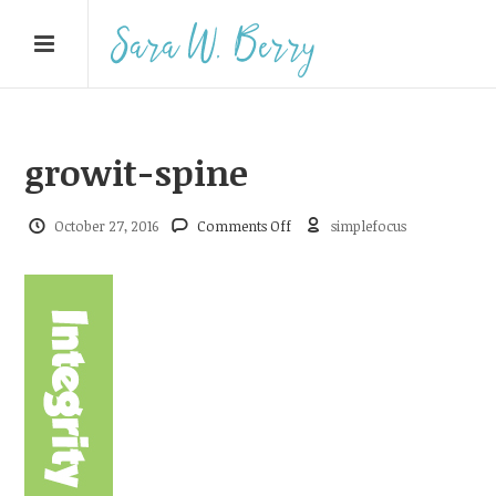
growit-spine
on
October 27, 2016
Comments Off
simplefocus
growit-
spine