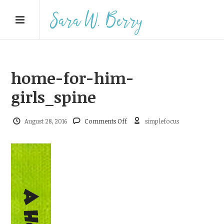
home-for-him-
girls_spine
on
August 28, 2016
Comments Off
simplefocus
home-
for-
him-
girls_spine