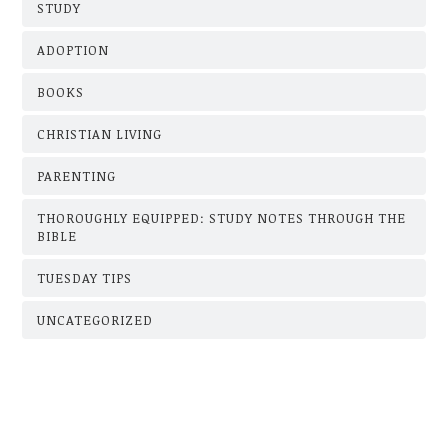
STUDY
ADOPTION
BOOKS
CHRISTIAN LIVING
PARENTING
THOROUGHLY EQUIPPED: STUDY NOTES THROUGH THE
BIBLE
TUESDAY TIPS
UNCATEGORIZED