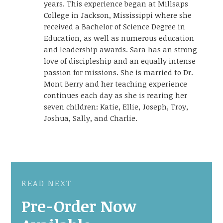
years. This experience began at Millsaps
College in Jackson, Mississippi where she
received a Bachelor of Science Degree in
Education, as well as numerous education
and leadership awards. Sara has an strong
love of discipleship and an equally intense
passion for missions. She is married to Dr.
Mont Berry and her teaching experience
continues each day as she is rearing her
seven children: Katie, Ellie, Joseph, Troy,
Joshua, Sally, and Charlie.
READ NEXT
Pre-Order Now