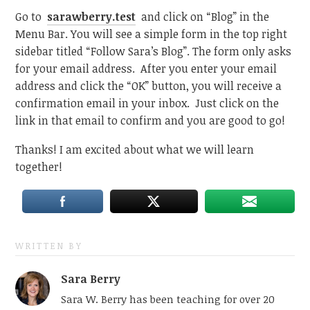
Go to
sarawberry.test
and click on “Blog” in the
Menu Bar. You will see a simple form in the top right
sidebar titled “Follow Sara’s Blog”. The form only asks
for your email address. After you enter your email
address and click the “OK” button, you will receive a
confirmation email in your inbox. Just click on the
link in that email to confirm and you are good to go!
Thanks! I am excited about what we will learn
together!
WRITTEN BY
Sara Berry
Sara W. Berry has been teaching for over 20