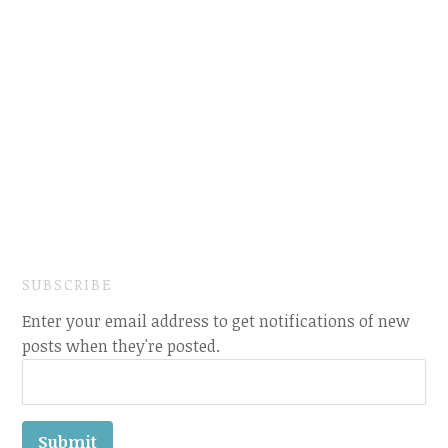
SUBSCRIBE
Enter your email address to get notifications of new
posts when they're posted.