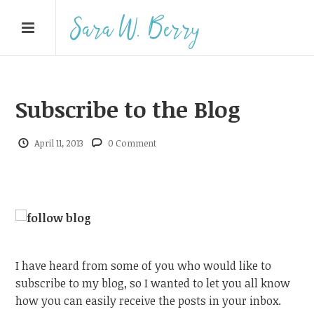
Subscribe to the Blog
April 11, 2013
0 Comment
I have heard from some of you who would like to
subscribe to my blog, so I wanted to let you all know
how you can easily receive the posts in your inbox.