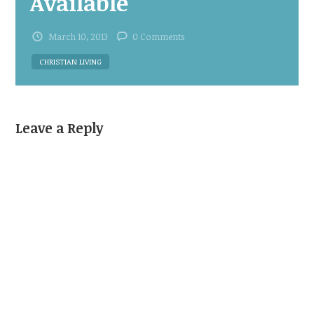
Available
March 10, 2013
0 Comments
CHRISTIAN LIVING
Leave a Reply