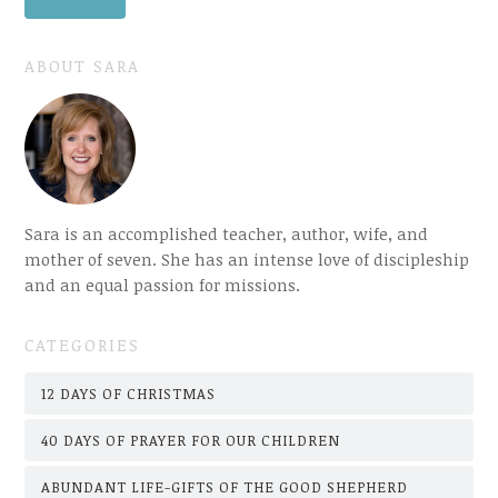
ABOUT SARA
Sara is an accomplished teacher, author, wife, and
mother of seven. She has an intense love of discipleship
and an equal passion for missions.
CATEGORIES
12 DAYS OF CHRISTMAS
40 DAYS OF PRAYER FOR OUR CHILDREN
ABUNDANT LIFE-GIFTS OF THE GOOD SHEPHERD