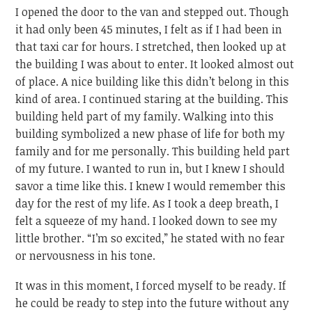
I opened the door to the van and stepped out. Though
it had only been 45 minutes, I felt as if I had been in
that taxi car for hours. I stretched, then looked up at
the building I was about to enter. It looked almost out
of place. A nice building like this didn’t belong in this
kind of area. I continued staring at the building. This
building held part of my family. Walking into this
building symbolized a new phase of life for both my
family and for me personally. This building held part
of my future. I wanted to run in, but I knew I should
savor a time like this. I knew I would remember this
day for the rest of my life. As I took a deep breath, I
felt a squeeze of my hand. I looked down to see my
little brother. “I’m so excited,” he stated with no fear
or nervousness in his tone.
It was in this moment, I forced myself to be ready. If
he could be ready to step into the future without any