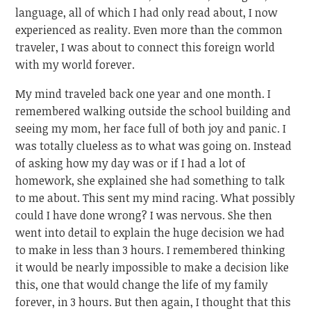
language, all of which I had only read about, I now
experienced as reality. Even more than the common
traveler, I was about to connect this foreign world
with my world forever.
My mind traveled back one year and one month. I
remembered walking outside the school building and
seeing my mom, her face full of both joy and panic. I
was totally clueless as to what was going on. Instead
of asking how my day was or if I had a lot of
homework, she explained she had something to talk
to me about. This sent my mind racing. What possibly
could I have done wrong? I was nervous. She then
went into detail to explain the huge decision we had
to make in less than 3 hours. I remembered thinking
it would be nearly impossible to make a decision like
this, one that would change the life of my family
forever, in 3 hours. But then again, I thought that this