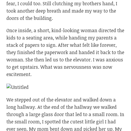
fear, I could too. Still clutching my brothers hand, I
took another deep breath and made my way to the
doors of the building.
Once inside, a short, kind-looking woman directed the
kids to a seating area, while handing my parents a
stack of papers to sign. After what felt like forever,
they finished the paperwork and handed it back to the
woman. She then led us to the elevator. I was anxious
to get upstairs. What was nervousness was now
excitement.
We stepped out of the elevator and walked down a
long hallway. At the end of the hallway we walked
through a large glass door that led to a small room. In
the small room, I spotted the cutest little girl I had
ever seen. My mom bent down and picked her up. My