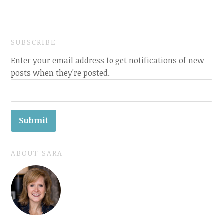
SUBSCRIBE
Enter your email address to get notifications of new
posts when they're posted.
ABOUT SARA