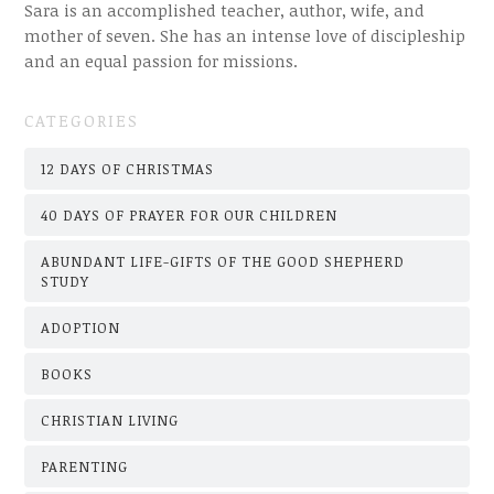
Sara is an accomplished teacher, author, wife, and
mother of seven. She has an intense love of discipleship
and an equal passion for missions.
CATEGORIES
12 DAYS OF CHRISTMAS
40 DAYS OF PRAYER FOR OUR CHILDREN
ABUNDANT LIFE-GIFTS OF THE GOOD SHEPHERD
STUDY
ADOPTION
BOOKS
CHRISTIAN LIVING
PARENTING