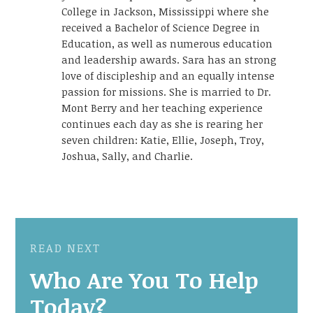
College in Jackson, Mississippi where she
received a Bachelor of Science Degree in
Education, as well as numerous education
and leadership awards. Sara has an strong
love of discipleship and an equally intense
passion for missions. She is married to Dr.
Mont Berry and her teaching experience
continues each day as she is rearing her
seven children: Katie, Ellie, Joseph, Troy,
Joshua, Sally, and Charlie.
READ NEXT
Who Are You To Help
Today?