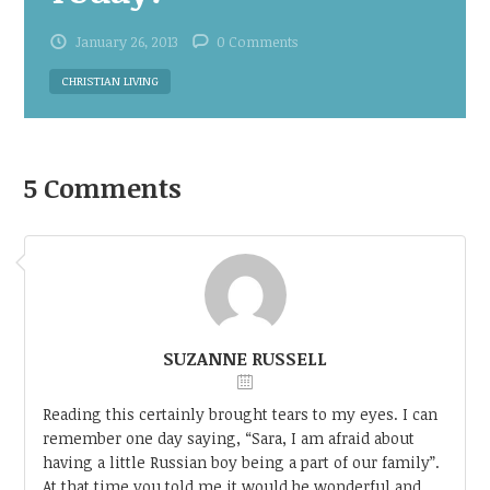
January 26, 2013
0 Comments
CHRISTIAN LIVING
5 Comments
SUZANNE RUSSELL
Reading this certainly brought tears to my eyes. I can
remember one day saying, “Sara, I am afraid about
having a little Russian boy being a part of our family”.
At that time you told me it would be wonderful and