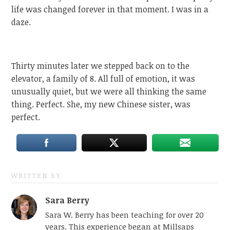
life was changed forever in that moment. I was in a
daze.
Thirty minutes later we stepped back on to the
elevator, a family of 8. All full of emotion, it was
unusually quiet, but we were all thinking the same
thing. Perfect. She, my new Chinese sister, was
perfect.
WRITTEN BY
Sara Berry
Sara W. Berry has been teaching for over 20
years. This experience began at Millsaps