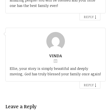
amazing people! You will be blessed and your little
one has the best family ever!
↓
REPLY
VINDA
Ellie, your story is simply beautiful and deeply
moving. God has truly blessed your family once again!
↓
REPLY
Leave a Reply