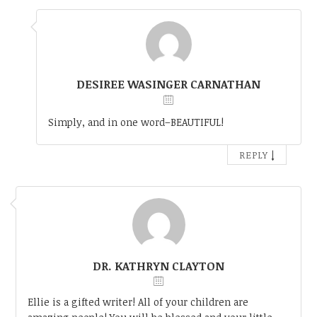
DESIREE WASINGER CARNATHAN
Simply, and in one word–BEAUTIFUL!
↓
REPLY
DR. KATHRYN CLAYTON
Ellie is a gifted writer! All of your children are