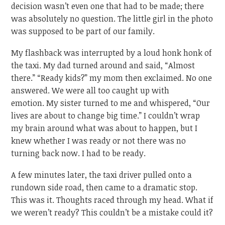
decision wasn’t even one that had to be made; there
was absolutely no question. The little girl in the photo
was supposed to be part of our family.
My flashback was interrupted by a loud honk honk of
the taxi. My dad turned around and said, “Almost
there.” “Ready kids?” my mom then exclaimed. No one
answered. We were all too caught up with
emotion. My sister turned to me and whispered, “Our
lives are about to change big time.” I couldn’t wrap
my brain around what was about to happen, but I
knew whether I was ready or not there was no
turning back now. I had to be ready.
A few minutes later, the taxi driver pulled onto a
rundown side road, then came to a dramatic stop.
This was it. Thoughts raced through my head. What if
we weren’t ready? This couldn’t be a mistake could it?