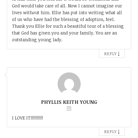
God would take care of all. Now I cannot imagine our
lives without him. Ellie has put into writing what all
of us who have had the blessing of adoption, feel.
Thank you Ellie for such a beautiful tour of a blessing
that God has given you and your family. You are an
outstanding young lady.
↓
REPLY
PHYLLIS KEITH YOUNG
I LOVE IT!!!!!!!!!!
↓
REPLY