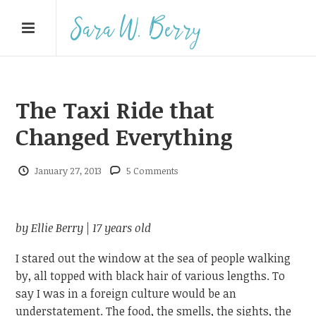
The Taxi Ride that
Changed Everything
January 27, 2013
5 Comments
by Ellie Berry |
17 years old
I stared out the window at the sea of people walking
by, all topped with black hair of various lengths. To
say I was in a foreign culture would be an
understatement. The food, the smells, the sights, the