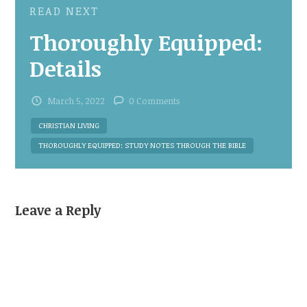
READ NEXT
Thoroughly Equipped:
Details
March 5, 2022
0 Comments
CHRISTIAN LIVING
THOROUGHLY EQUIPPED: STUDY NOTES THROUGH THE BIBLE
Leave a Reply