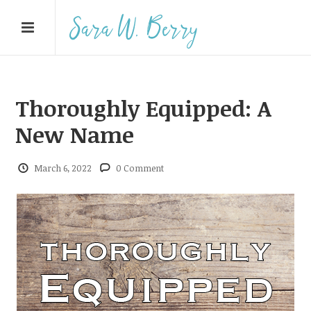
Thoroughly Equipped: A
New Name
March 6, 2022
0 Comment