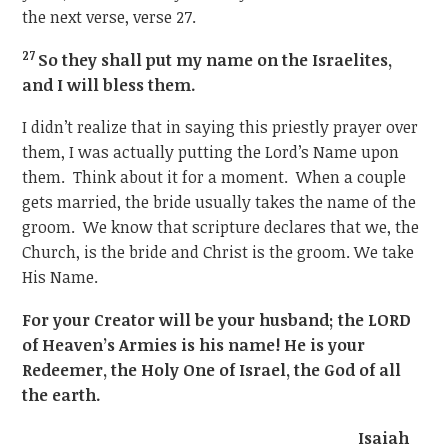
the next verse, verse 27.
27
So they shall put my name on the Israelites,
and I will bless them.
I didn’t realize that in saying this priestly prayer over
them, I was actually putting the Lord’s Name upon
them. Think about it for a moment. When a couple
gets married, the bride usually takes the name of the
groom. We know that scripture declares that we, the
Church, is the bride and Christ is the groom. We take
His Name.
For your Creator will be your husband; the LORD
of Heaven’s Armies is his name! He is your
Redeemer, the Holy One of Israel, the God of all
the earth.
Isaiah