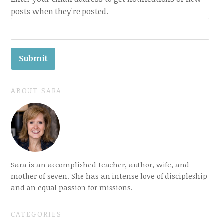
posts when they're posted.
ABOUT SARA
Sara is an accomplished teacher, author, wife, and
mother of seven. She has an intense love of discipleship
and an equal passion for missions.
CATEGORIES