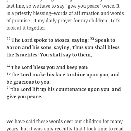
last line, so we have to say “give you peace” twice. It
is a priestly blessing–words of affirmation and words
of promise. It my daily prayer for my children. Let’s
look at it together.
22
23
The Lord spoke to Moses, saying:
Speak to
Aaron and his sons, saying, Thus you shall bless
the Israelites: You shall say to them,
24
The Lord bless you and keep you;
25
the Lord make his face to shine upon you, and
be gracious to you;
26
the Lord lift up his countenance upon you, and
give you peace.
We have said these words over our children for many
years, but it was only recently that I took time to read