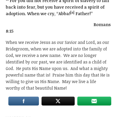
For you did not receive a spirit of slavery to fall
back into fear, but you have received a spirit of
[a]
adoption. When we cry, “Abba!
Father!”
Romans
8:15
When we receive Jesus as our Savior and Lord, as our
Bridegroom, when we are adopted into the family of
God, we receive a new name. We are no longer
identified by our past, we are identified as a child of
God. He puts His Name upon us. And what a mighty
powerful name that is! Praise him this day that He is
willing to give us His Name. May we live a life
worthy of that beautiful Name!