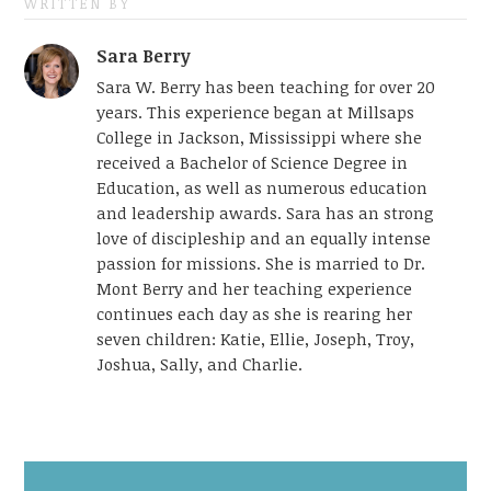
WRITTEN BY
Sara Berry
Sara W. Berry has been teaching for over 20
years. This experience began at Millsaps
College in Jackson, Mississippi where she
received a Bachelor of Science Degree in
Education, as well as numerous education
and leadership awards. Sara has an strong
love of discipleship and an equally intense
passion for missions. She is married to Dr.
Mont Berry and her teaching experience
continues each day as she is rearing her
seven children: Katie, Ellie, Joseph, Troy,
Joshua, Sally, and Charlie.