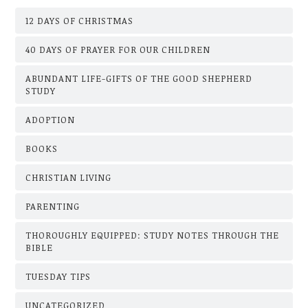
12 DAYS OF CHRISTMAS
40 DAYS OF PRAYER FOR OUR CHILDREN
ABUNDANT LIFE-GIFTS OF THE GOOD SHEPHERD
STUDY
ADOPTION
BOOKS
CHRISTIAN LIVING
PARENTING
THOROUGHLY EQUIPPED: STUDY NOTES THROUGH THE
BIBLE
TUESDAY TIPS
UNCATEGORIZED