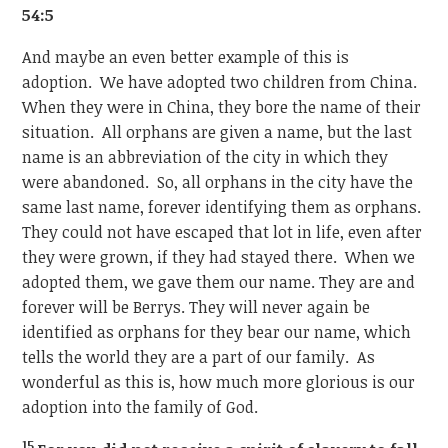
54:5
And maybe an even better example of this is
adoption. We have adopted two children from China.
When they were in China, they bore the name of their
situation. All orphans are given a name, but the last
name is an abbreviation of the city in which they
were abandoned. So, all orphans in the city have the
same last name, forever identifying them as orphans.
They could not have escaped that lot in life, even after
they were grown, if they had stayed there. When we
adopted them, we gave them our name. They are and
forever will be Berrys. They will never again be
identified as orphans for they bear our name, which
tells the world they are a part of our family. As
wonderful as this is, how much more glorious is our
adoption into the family of God.
15