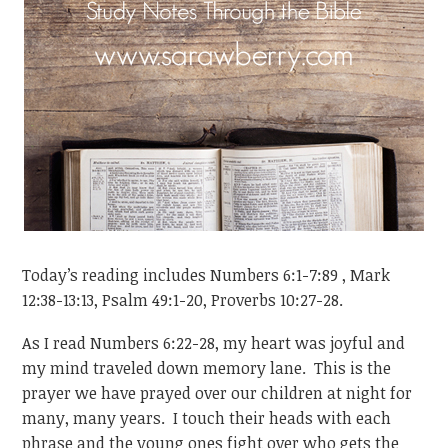
Today’s reading includes Numbers 6:1-7:89 , Mark
12:38-13:13, Psalm 49:1-20, Proverbs 10:27-28.
As I read Numbers 6:22-28, my heart was joyful and
my mind traveled down memory lane. This is the
prayer we have prayed over our children at night for
many, many years. I touch their heads with each
phrase and the young ones fight over who gets the