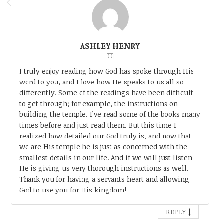
ASHLEY HENRY
I truly enjoy reading how God has spoke through His
word to you, and I love how He speaks to us all so
differently. Some of the readings have been difficult
to get through; for example, the instructions on
building the temple. I’ve read some of the books many
times before and just read them. But this time I
realized how detailed our God truly is, and now that
we are His temple he is just as concerned with the
smallest details in our life. And if we will just listen
He is giving us very thorough instructions as well.
Thank you for having a servants heart and allowing
God to use you for His kingdom!
↓
REPLY