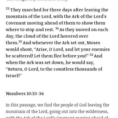
33
They marched for three days after leaving the
mountain of the Lord, with the Ark of the Lord’s
Covenant moving ahead of them to show them
34
where to stop and rest.
As they moved on each
day, the cloud of the Lord hovered over
35
them.
And whenever the Ark set out, Moses
would shout, “Arise, O Lord, and let your enemies
36
be scattered! Let them flee before you!”
And
when the Ark was set down, he would say,
“Return, O Lord, to the countless thousands of
Israel!”
Numbers 10:33-36
In this passage, we find the people of God leaving the
mountain of the Lord, going out into the wilderness,
with the Ark of the Lord’s Covenant moving ahead of