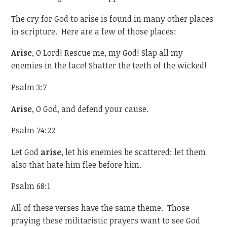
The cry for God to arise is found in many other places
in scripture. Here are a few of those places:
Arise
, O Lord! Rescue me, my God! Slap all my
enemies in the face! Shatter the teeth of the wicked!
Psalm 3:7
Arise
, O God, and defend your cause.
Psalm 74:22
Let God
arise
, let his enemies be scattered: let them
also that hate him flee before him.
Psalm 68:1
All of these verses have the same theme. Those
praying these militaristic prayers want to see God