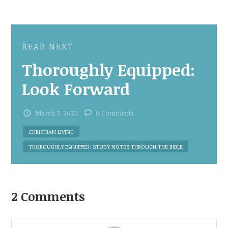
READ NEXT
Thoroughly Equipped:
Look Forward
March 7, 2022
0 Comments
CHRISTIAN LIVING
THOROUGHLY EQUIPPED: STUDY NOTES THROUGH THE BIBLE
2 Comments