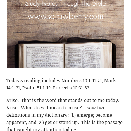
Today’s reading includes Numbers 10:1-11:23, Mark
14:1-21, Psalm 51:1-19, Proverbs 10:31-32.
Arise. That is the word that stands out to me today.
Arise. What does it mean to arise? I saw two
definitions in my dictionary: 1.) emerge; become
apparent, and 2.) get or stand up. This is the passage
that caught my attention today: