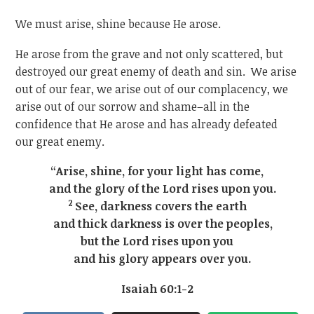
We must arise, shine because He arose.
He arose from the grave and not only scattered, but
destroyed our great enemy of death and sin. We arise
out of our fear, we arise out of our complacency, we
arise out of our sorrow and shame–all in the
confidence that He arose and has already defeated
our great enemy.
“Arise, shine, for your light has come,
and the glory of the Lord rises upon you.
2
See, darkness covers the earth
and thick darkness is over the peoples,
but the Lord rises upon you
and his glory appears over you.
Isaiah 60:1-2