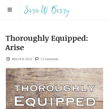
Thoroughly Equipped:
Arise
March 8, 2022
2 Comments