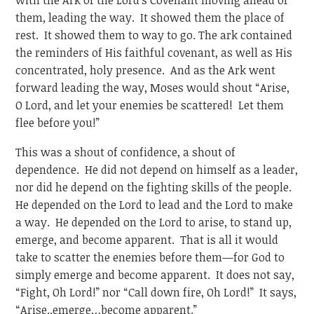
them, leading the way. It showed them the place of
rest. It showed them to way to go. The ark contained
the reminders of His faithful covenant, as well as His
concentrated, holy presence. And as the Ark went
forward leading the way, Moses would shout “Arise,
O Lord, and let your enemies be scattered! Let them
flee before you!”
This was a shout of confidence, a shout of
dependence. He did not depend on himself as a leader,
nor did he depend on the fighting skills of the people.
He depended on the Lord to lead and the Lord to make
a way. He depended on the Lord to arise, to stand up,
emerge, and become apparent. That is all it would
take to scatter the enemies before them—for God to
simply emerge and become apparent. It does not say,
“Fight, Oh Lord!” nor “Call down fire, Oh Lord!” It says,
“Arise..emerge…become apparent.”