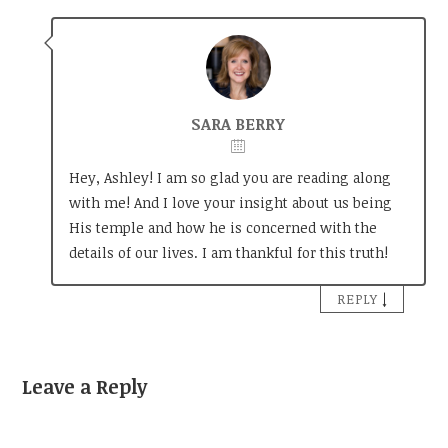
SARA BERRY
Hey, Ashley! I am so glad you are reading along
with me! And I love your insight about us being
His temple and how he is concerned with the
details of our lives. I am thankful for this truth!
↓
REPLY
Leave a Reply