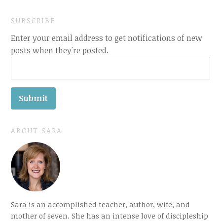
SUBSCRIBE
Enter your email address to get notifications of new
posts when they're posted.
ABOUT SARA
Sara is an accomplished teacher, author, wife, and
mother of seven. She has an intense love of discipleship