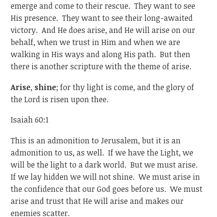
emerge and come to their rescue. They want to see
His presence. They want to see their long-awaited
victory. And He does arise, and He will arise on our
behalf, when we trust in Him and when we are
walking in His ways and along His path. But then
there is another scripture with the theme of arise.
Arise
,
shine
; for thy light is come, and the glory of
the Lord is risen upon thee.
Isaiah 60:1
This is an admonition to Jerusalem, but it is an
admonition to us, as well. If we have the Light, we
will be the light to a dark world. But we must arise.
If we lay hidden we will not shine. We must arise in
the confidence that our God goes before us. We must
arise and trust that He will arise and makes our
enemies scatter.