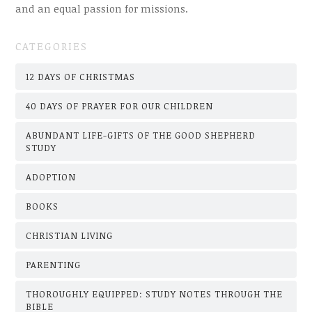
and an equal passion for missions.
CATEGORIES
12 DAYS OF CHRISTMAS
40 DAYS OF PRAYER FOR OUR CHILDREN
ABUNDANT LIFE-GIFTS OF THE GOOD SHEPHERD
STUDY
ADOPTION
BOOKS
CHRISTIAN LIVING
PARENTING
THOROUGHLY EQUIPPED: STUDY NOTES THROUGH THE
BIBLE