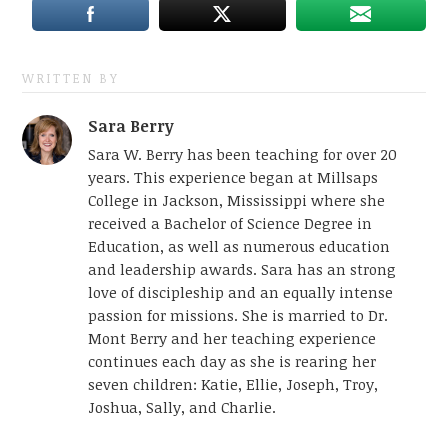
WRITTEN BY
Sara Berry
Sara W. Berry has been teaching for over 20
years. This experience began at Millsaps
College in Jackson, Mississippi where she
received a Bachelor of Science Degree in
Education, as well as numerous education
and leadership awards. Sara has an strong
love of discipleship and an equally intense
passion for missions. She is married to Dr.
Mont Berry and her teaching experience
continues each day as she is rearing her
seven children: Katie, Ellie, Joseph, Troy,
Joshua, Sally, and Charlie.