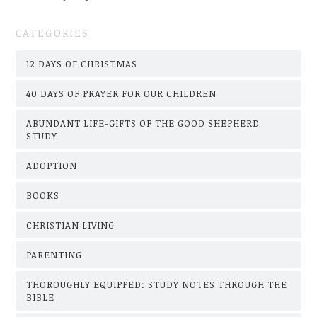
CATEGORIES
12 DAYS OF CHRISTMAS
40 DAYS OF PRAYER FOR OUR CHILDREN
ABUNDANT LIFE-GIFTS OF THE GOOD SHEPHERD
STUDY
ADOPTION
BOOKS
CHRISTIAN LIVING
PARENTING
THOROUGHLY EQUIPPED: STUDY NOTES THROUGH THE
BIBLE