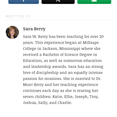
WRITTEN BY
Sara Berry
Sara W. Berry has been teaching for over 20
years. This experience began at Millsaps
College in Jackson, Mississippi where she
received a Bachelor of Science Degree in
Education, as well as numerous education
and leadership awards. Sara has an strong
love of discipleship and an equally intense
passion for missions. She is married to Dr.
Mont Berry and her teaching experience
continues each day as she is rearing her
seven children: Katie, Ellie, Joseph, Troy,
Joshua, Sally, and Charlie.