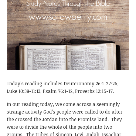
Today’s reading includes Deuteronomy 26:1-27:26,
Luke 10:38-11:13, Psalm 76:1-12, Proverbs 12:15-17.
In our reading today, we come across a seemingly
strange activity God’s people were called to do after
the crossed the Jordan into the Promise land. They
were to divide the whole of the people into two
groups. The tribes of Simeon, Levi, Judah, Issachar,