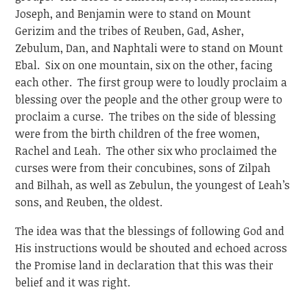
Joseph, and Benjamin were to stand on Mount
Gerizim and the tribes of Reuben, Gad, Asher,
Zebulum, Dan, and Naphtali were to stand on Mount
Ebal. Six on one mountain, six on the other, facing
each other. The first group were to loudly proclaim a
blessing over the people and the other group were to
proclaim a curse. The tribes on the side of blessing
were from the birth children of the free women,
Rachel and Leah. The other six who proclaimed the
curses were from their concubines, sons of Zilpah
and Bilhah, as well as Zebulun, the youngest of Leah’s
sons, and Reuben, the oldest.
The idea was that the blessings of following God and
His instructions would be shouted and echoed across
the Promise land in declaration that this was their
belief and it was right.