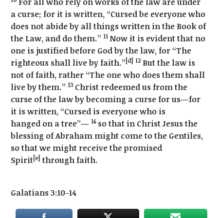
For all who rely on works of the law are under
a curse; for it is written, “Cursed be everyone who
does not abide by all things written in the Book of
11
the Law, and do them.”
Now it is evident that no
one is justified before God by the law, for “The
[d]
12
righteous shall live by faith.”
But the law is
not of faith, rather “The one who does them shall
13
live by them.”
Christ redeemed us from the
curse of the law by becoming a curse for us—for
it is written, “Cursed is everyone who is
14
hanged on a tree”—
so that in Christ Jesus the
blessing of Abraham might come to the Gentiles,
so that we might receive the promised
[e]
Spirit
through faith.
Galatians 3:10-14