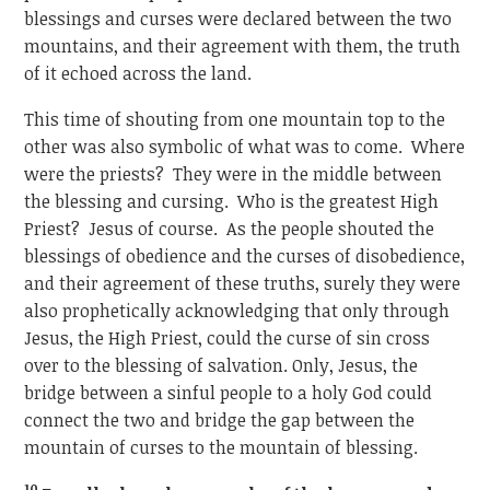
blessings and curses were declared between the two
mountains, and their agreement with them, the truth
of it echoed across the land.
This time of shouting from one mountain top to the
other was also symbolic of what was to come. Where
were the priests? They were in the middle between
the blessing and cursing. Who is the greatest High
Priest? Jesus of course. As the people shouted the
blessings of obedience and the curses of disobedience,
and their agreement of these truths, surely they were
also prophetically acknowledging that only through
Jesus, the High Priest, could the curse of sin cross
over to the blessing of salvation. Only, Jesus, the
bridge between a sinful people to a holy God could
connect the two and bridge the gap between the
mountain of curses to the mountain of blessing.
10