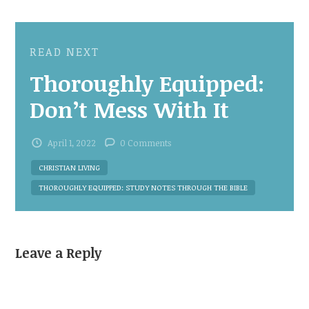
READ NEXT
Thoroughly Equipped:
Don’t Mess With It
April 1, 2022
0 Comments
CHRISTIAN LIVING
THOROUGHLY EQUIPPED: STUDY NOTES THROUGH THE BIBLE
Leave a Reply