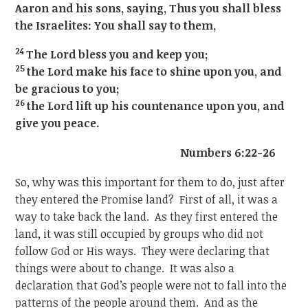
Aaron and his sons, saying, Thus you shall bless
the Israelites: You shall say to them,
24
The Lord bless you and keep you;
25
the Lord make his face to shine upon you, and
be gracious to you;
26
the Lord lift up his countenance upon you, and
give you peace.
Numbers 6:22-26
So, why was this important for them to do, just after
they entered the Promise land? First of all, it was a
way to take back the land. As they first entered the
land, it was still occupied by groups who did not
follow God or His ways. They were declaring that
things were about to change. It was also a
declaration that God’s people were not to fall into the
patterns of the people around them. And as the