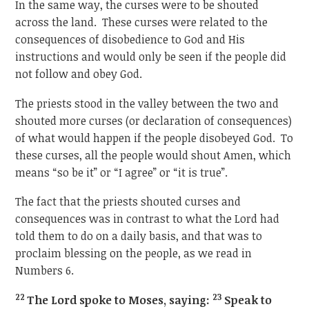
In the same way, the curses were to be shouted
across the land. These curses were related to the
consequences of disobedience to God and His
instructions and would only be seen if the people did
not follow and obey God.
The priests stood in the valley between the two and
shouted more curses (or declaration of consequences)
of what would happen if the people disobeyed God. To
these curses, all the people would shout Amen, which
means “so be it” or “I agree” or “it is true”.
The fact that the priests shouted curses and
consequences was in contrast to what the Lord had
told them to do on a daily basis, and that was to
proclaim blessing on the people, as we read in
Numbers 6.
2
2
23
The Lord spoke to Moses, saying:
Speak to