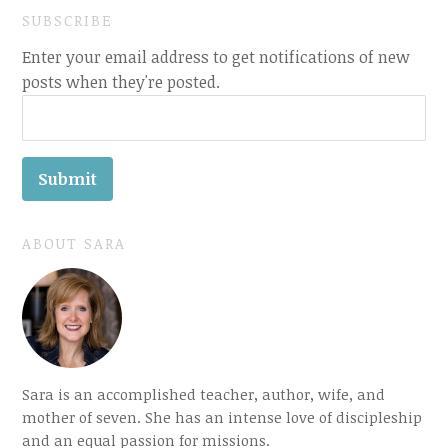
SUBSCRIBE
Enter your email address to get notifications of new
posts when they're posted.
ABOUT SARA
Sara is an accomplished teacher, author, wife, and
mother of seven. She has an intense love of discipleship
and an equal passion for missions.