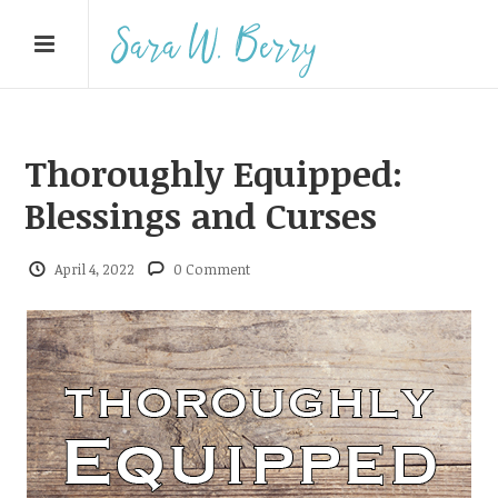
Thoroughly Equipped:
Blessings and Curses
April 4, 2022
0 Comment