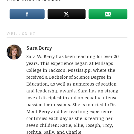
WRITTEN BY
Sara Berry
Sara W. Berry has been teaching for over 20
years. This experience began at Millsaps
College in Jackson, Mississippi where she
received a Bachelor of Science Degree in
Education, as well as numerous education
and leadership awards. Sara has an strong
love of discipleship and an equally intense
passion for missions. She is married to Dr.
Mont Berry and her teaching experience
continues each day as she is rearing her
seven children: Katie, Ellie, Joseph, Troy,
Joshua, Sally, and Charlie.