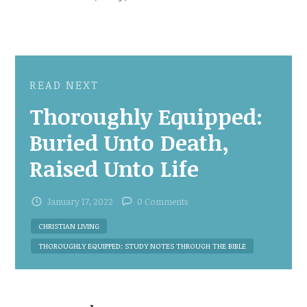
READ NEXT
Thoroughly Equipped:
Buried Unto Death,
Raised Unto Life
January 17, 2022
0 Comments
CHRISTIAN LIVING
THOROUGHLY EQUIPPED: STUDY NOTES THROUGH THE BIBLE