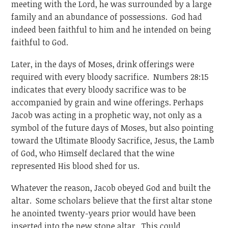
meeting with the Lord, he was surrounded by a large
family and an abundance of possessions. God had
indeed been faithful to him and he intended on being
faithful to God.
Later, in the days of Moses, drink offerings were
required with every bloody sacrifice. Numbers 28:15
indicates that every bloody sacrifice was to be
accompanied by grain and wine offerings. Perhaps
Jacob was acting in a prophetic way, not only as a
symbol of the future days of Moses, but also pointing
toward the Ultimate Bloody Sacrifice, Jesus, the Lamb
of God, who Himself declared that the wine
represented His blood shed for us.
Whatever the reason, Jacob obeyed God and built the
altar. Some scholars believe that the first altar stone
he anointed twenty-years prior would have been
inserted into the new stone altar. This could