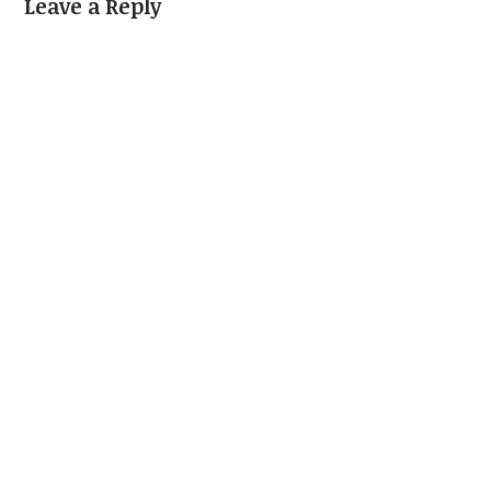
Leave a Reply