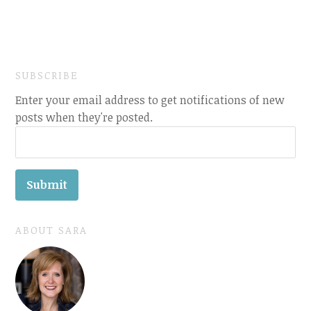
SUBSCRIBE
Enter your email address to get notifications of new
posts when they're posted.
ABOUT SARA