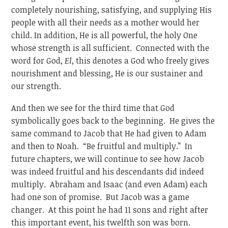
completely nourishing, satisfying, and supplying His
people with all their needs as a mother would her
child. In addition, He is all powerful, the holy One
whose strength is all sufficient. Connected with the
word for God,
El
, this denotes a God who freely gives
nourishment and blessing, He is our sustainer and
our strength.
And then we see for the third time that God
symbolically goes back to the beginning. He gives the
same command to Jacob that He had given to Adam
and then to Noah. “Be fruitful and multiply.” In
future chapters, we will continue to see how Jacob
was indeed fruitful and his descendants did indeed
multiply. Abraham and Isaac (and even Adam) each
had one son of promise. But Jacob was a game
changer. At this point he had 11 sons and right after
this important event, his twelfth son was born.