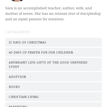
Sara is an accomplished teacher, author, wife, and
mother of seven. She has an intense love of discipleship
and an equal passion for missions.
CATEGORIES
12 DAYS OF CHRISTMAS
40 DAYS OF PRAYER FOR OUR CHILDREN
ABUNDANT LIFE-GIFTS OF THE GOOD SHEPHERD
STUDY
ADOPTION
BOOKS
CHRISTIAN LIVING
PARENTING