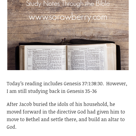
Today’s reading includes Genesis 37:1:38:30. However,
I am still studying back in Genesis 35-36
After Jacob buried the idols of his household, he
moved forward in the directive God had given him to
move to Bethel and settle there, and build an altar to
God.