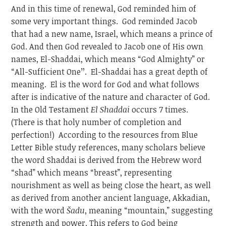
And in this time of renewal, God reminded him of
some very important things. God reminded Jacob
that had a new name, Israel, which means a prince of
God. And then God revealed to Jacob one of His own
names, El-Shaddai, which means “God Almighty” or
“All-Sufficient One
”
. El-Shaddai has a great depth of
meaning. El is the word for God and what follows
after is indicative of the nature and character of God.
In the Old Testament
El Shaddai
occurs 7 times.
(There is that holy number of completion and
perfection!) According to the resources from Blue
Letter Bible study references, many scholars believe
the word Shaddai is derived from the Hebrew word
“shad” which means “breast”, representing
nourishment as well as being close the heart, as well
as derived from another ancient language, Akkadian,
with the word
Šadu
, meaning “mountain,” suggesting
strength and power. This refers to God being