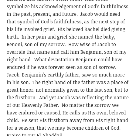
symbolize his acknowledgement of God’s faithfulness
in the past, present, and future. Jacob would need
that symbol of God’s faithfulness, as the next step of
his life involved grief. His beloved Rachel died giving
birth. In her pain and grief she named the baby,
Benoni, son of my sorrow. How wise of Jacob to
override that name and call him Benjamin, son of my
right hand. What devastation Benjamin could have
endured if he was forever seen as son of sorrow.
Jacob, Benjamin’s earthly father, saw so much more
in his son. The right hand of the father was a place of
great honor, not normally given to the last son, but to
the firstborn. And yet Jacob was reflecting the nature
of our Heavenly Father. No matter the sorrow we
have endured or caused, He calls us His own, beloved
child. He sent His firstborn away from His right hand
for a season, that we may become children of God.
Praise to our El-Shaddai!