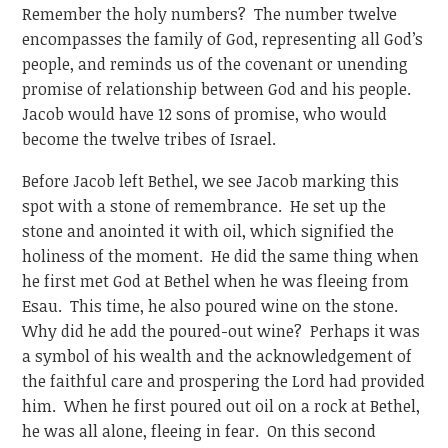
Remember the holy numbers? The number twelve
encompasses the family of God, representing all God’s
people, and reminds us of the covenant or unending
promise of relationship between God and his people.
Jacob would have 12 sons of promise, who would
become the twelve tribes of Israel.
Before Jacob left Bethel, we see Jacob marking this
spot with a stone of remembrance. He set up the
stone and anointed it with oil, which signified the
holiness of the moment. He did the same thing when
he first met God at Bethel when he was fleeing from
Esau. This time, he also poured wine on the stone.
Why did he add the poured-out wine? Perhaps it was
a symbol of his wealth and the acknowledgement of
the faithful care and prospering the Lord had provided
him. When he first poured out oil on a rock at Bethel,
he was all alone, fleeing in fear. On this second