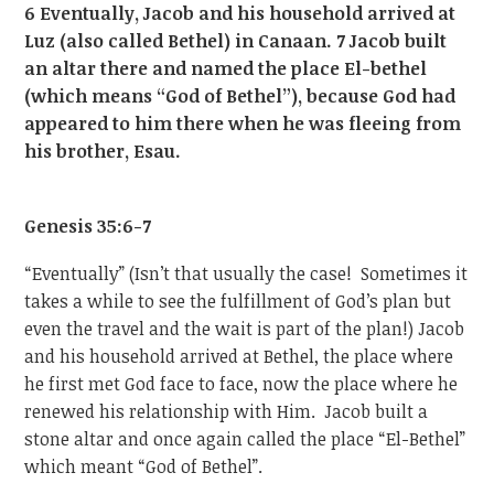
6 Eventually, Jacob and his household arrived at
Luz (also called Bethel) in Canaan. 7 Jacob built
an altar there and named the place El-bethel
(which means “God of Bethel”), because God had
appeared to him there when he was fleeing from
his brother, Esau.
Genesis 35:6-7
“Eventually” (Isn’t that usually the case! Sometimes it
takes a while to see the fulfillment of God’s plan but
even the travel and the wait is part of the plan!) Jacob
and his household arrived at Bethel, the place where
he first met God face to face, now the place where he
renewed his relationship with Him. Jacob built a
stone altar and once again called the place “El-Bethel”
which meant “God of Bethel”.