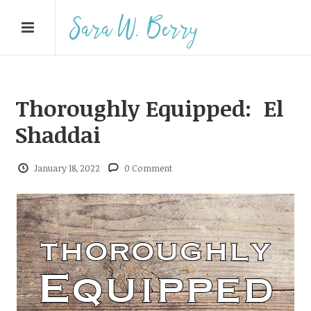
Thoroughly Equipped: El
Shaddai
January 18, 2022
0 Comment