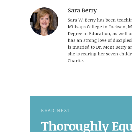
Sara Berry
Sara W. Berry has been teachin
Millsaps College in Jackson, M
Degree in Education, as well 
has an strong love of disciple
is married to Dr. Mont Berry 
she is rearing her seven childr
Charlie.
READ NEXT
Thoroughly Equ