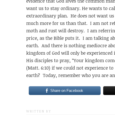
evidence that God loves the common man 
want us to stay ordinary. He wants to cal
extraordinary plan. He does not want us t
much more for us than that. I am not re
moth and rust will destroy. I am referri
price, as the Bible puts it. I am talking
earth. And there is nothing mediocre ab
kingdom of God will only be experienced
His disciples to pray, “Your kingdom come,
(Matt. 6:10) if we could not experience 
earth? Today, remember who you are an
Share on Facebook
WRITTEN BY