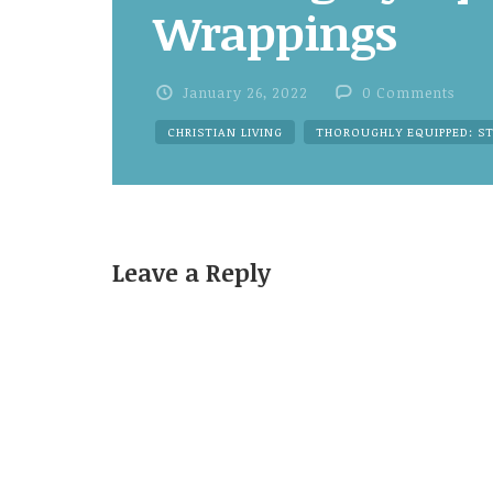
Wrappings
January 26, 2022
0 Comments
CHRISTIAN LIVING
THOROUGHLY EQUIPPED: S
Leave a Reply