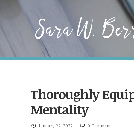
Thoroughly Equip
Mentality
January 27, 2022
0 Comment