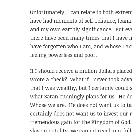
Unfortunately, I can relate to both extreme
have had moments of self-reliance, lean
and my own earthly significance. But eve
there have been many times that I have l
have forgotten who I am, and Whose I am.
feeling powerless and poor.
If I should receive a million dollars plac
wrote a check? What if I never took adva
that I was wealthy, but I certainly could s
what Satan cunningly plans for us. He d
Whose we are. He does not want us to tap
certainly does not want us to invest our r
tremendous gain for the Kingdom of God. I
slave mentality, we cannot reach our full