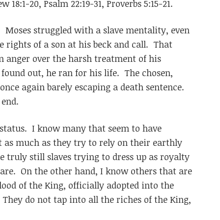
w 18:1-20, Psalm 22:19-31, Proverbs 5:15-21.
3. Moses struggled with a slave mentality, even
 rights of a son at his beck and call. That
n anger over the harsh treatment of his
found out, he ran for his life. The chosen,
once again barely escaping a death sentence.
 end.
 status. I know many that seem to have
t as much as they try to rely on their earthly
 truly still slaves trying to dress up as royalty
 are. On the other hand, I know others that are
ood of the King, officially adopted into the
. They do not tap into all the riches of the King,