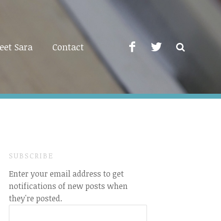
eet Sara
Contact
SUBSCRIBE
Enter your email address to get
notifications of new posts when
they're posted.