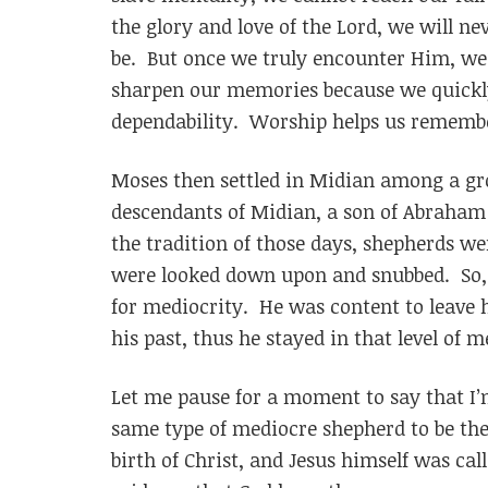
the glory and love of the Lord, we will ne
be. But once we truly encounter Him, we
sharpen our memories because we quickly
dependability. Worship helps us rememb
Moses then settled in Midian among a gr
descendants of Midian, a son of Abraham 
the tradition of those days, shepherds we
were looked down upon and snubbed. So, M
for mediocrity. He was content to leave 
his past, thus he stayed in that level of m
Let me pause for a moment to say that I
same type of mediocre shepherd to be the 
birth of Christ, and Jesus himself was cal