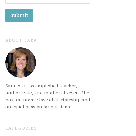
ABOUT SARA
Sara is an accomplished teacher,
author, wife, and mother of seven. She
has an intense love of discipleship and
an equal passion for missions.
CATEGORIES