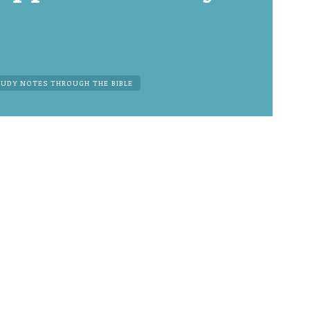
TUDY NOTES THROUGH THE BIBLE