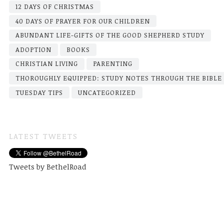
12 DAYS OF CHRISTMAS
40 DAYS OF PRAYER FOR OUR CHILDREN
ABUNDANT LIFE-GIFTS OF THE GOOD SHEPHERD STUDY
ADOPTION
BOOKS
CHRISTIAN LIVING
PARENTING
THOROUGHLY EQUIPPED: STUDY NOTES THROUGH THE BIBLE
TUESDAY TIPS
UNCATEGORIZED
LATEST TWEETS
Tweets by BethelRoad