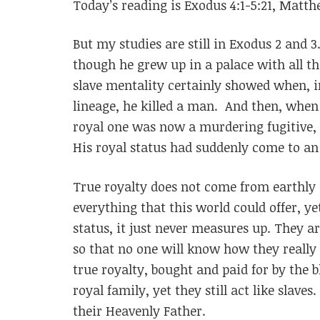
Today’s reading is Exodus 4:1-5:21, Matthe
But my studies are still in Exodus 2 and 
though he grew up in a palace with all the
slave mentality certainly showed when, i
lineage, he killed a man. And then, when 
royal one was now a murdering fugitive, 
His royal status had suddenly come to an
True royalty does not come from earthly
everything that this world could offer, ye
status, it just never measures up. They are
so that no one will know how they really
true royalty, bought and paid for by the bl
royal family, yet they still act like slaves
their Heavenly Father.