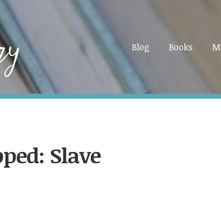
Blog
Books
M
ped: Slave