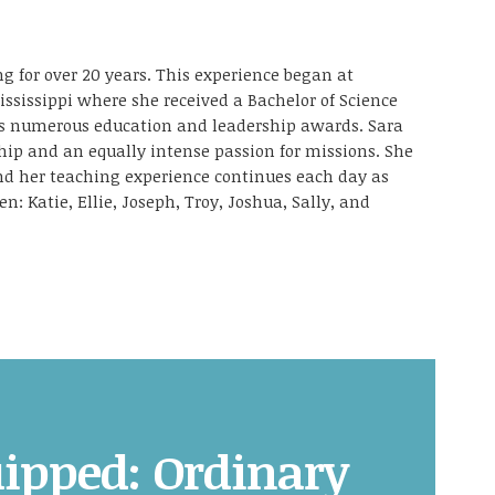
g for over 20 years. This experience began at
ississippi where she received a Bachelor of Science
as numerous education and leadership awards. Sara
ship and an equally intense passion for missions. She
and her teaching experience continues each day as
en: Katie, Ellie, Joseph, Troy, Joshua, Sally, and
ipped: Ordinary