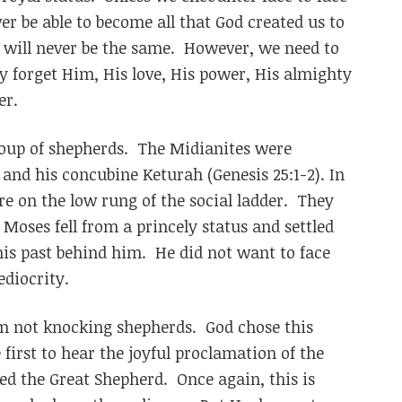
ver be able to become all that God created us to
 will never be the same. However, we need to
 forget Him, His love, His power, His almighty
er.
oup of shepherds. The Midianites were
and his concubine Keturah (Genesis 25:1-2). In
re on the low rung of the social ladder. They
oses fell from a princely status and settled
his past behind him. He did not want to face
ediocrity.
’m not knocking shepherds. God chose this
first to hear the joyful proclamation of the
led the Great Shepherd. Once again, this is