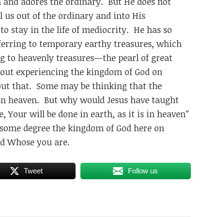
and adores the ordinary. But He does not
l us out of the ordinary and into His
o stay in the life of mediocrity. He has so
ferring to temporary earthy treasures, which
ng to heavenly treasures—the pearl of great
 about experiencing the kingdom of God on
out that. Some may be thinking that the
 in heaven. But why would Jesus have taught
 Your will be done in earth, as it is in heaven”
to some degree the kingdom of God here on
d Whose you are.
Tweet
Follow us