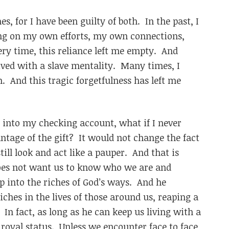
s, for I have been guilty of both. In the past, I
ing on my own efforts, my own connections,
ry time, this reliance left me empty. And
ived with a slave mentality. Many times, I
 And this tragic forgetfulness has left me
ed into my checking account, what if I never
ntage of the gift? It would not change the fact
till look and act like a pauper. And that is
oes not want us to know who we are and
 into the riches of God’s ways. And he
iches in the lives of those around us, reaping a
n fact, as long as he can keep us living with a
 royal status. Unless we encounter face to face