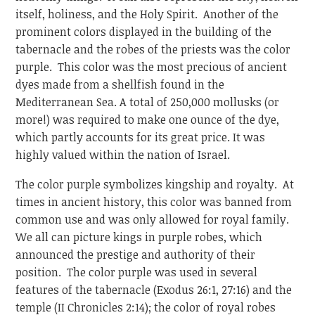
itself, holiness, and the Holy Spirit. Another of the
prominent colors displayed in the building of the
tabernacle and the robes of the priests was the color
purple. This color was the most precious of ancient
dyes made from a shellfish found in the
Mediterranean Sea. A total of 250,000 mollusks (or
more!) was required to make one ounce of the dye,
which partly accounts for its great price. It was
highly valued within the nation of Israel.
The color purple symbolizes kingship and royalty. At
times in ancient history, this color was banned from
common use and was only allowed for royal family.
We all can picture kings in purple robes, which
announced the prestige and authority of their
position. The color purple was used in several
features of the tabernacle (Exodus 26:1, 27:16) and the
temple (II Chronicles 2:14); the color of royal robes