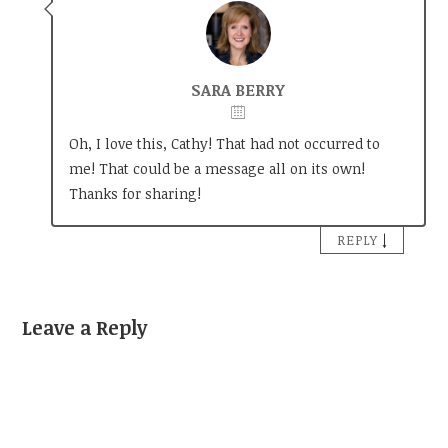
SARA BERRY
Oh, I love this, Cathy! That had not occurred to
me! That could be a message all on its own!
Thanks for sharing!
↓
REPLY
Leave a Reply