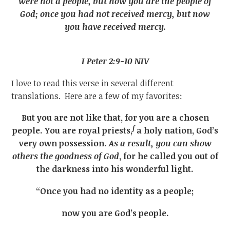
were not a people, but now you are the people of
God; once you had not received mercy, but now
you have received mercy.
I Peter 2:9-10 NIV
I love to read this verse in several different
translations. Here are a few of my favorites:
But you are not like that, for you are a chosen
f
people. You are royal priests,
a holy nation, God’s
very own possession.
As a result, you can show
others the goodness of God
, for he called you out of
the darkness into his wonderful light.
“Once you had no identity as a people;
now you are God’s people.