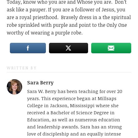
Today, know who you are and Whose you are. Don’t
ask like a pauper. If you are a follower of Jesus, you
are a royal priesthood. Bravely dress in a the spiritual
robe sprinkled with purple and point to the Only One
worthy of wearing a purple robe.
WRITTEN BY
Sara Berry
Sara W. Berry has been teaching for over 20
years. This experience began at Millsaps
College in Jackson, Mississippi where she
received a Bachelor of Science Degree in
Education, as well as numerous education
and leadership awards. Sara has an strong
love of discipleship and an equally intense