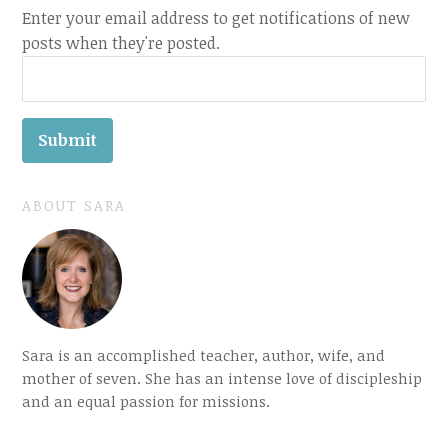
Enter your email address to get notifications of new
posts when they're posted.
ABOUT SARA
Sara is an accomplished teacher, author, wife, and
mother of seven. She has an intense love of discipleship
and an equal passion for missions.