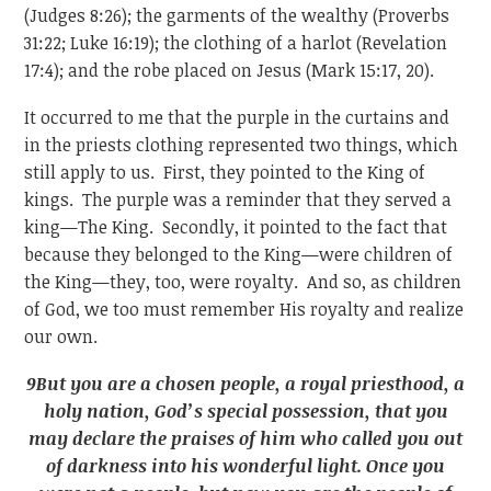
(Judges 8:26); the garments of the wealthy (Proverbs
31:22; Luke 16:19); the clothing of a harlot (Revelation
17:4); and the robe placed on Jesus (Mark 15:17, 20).
It occurred to me that the purple in the curtains and
in the priests clothing represented two things, which
still apply to us. First, they pointed to the King of
kings. The purple was a reminder that they served a
king—The King. Secondly, it pointed to the fact that
because they belonged to the King—were children of
the King—they, too, were royalty. And so, as children
of God, we too must remember His royalty and realize
our own.
9
But you are a chosen people, a royal priesthood, a
holy nation, God’s special possession, that you
may declare the praises of him who called you out
of darkness into his wonderful light. Once you