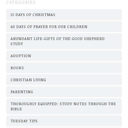
CATEGORIES
12 DAYS OF CHRISTMAS
40 DAYS OF PRAYER FOR OUR CHILDREN
ABUNDANT LIFE-GIFTS OF THE GOOD SHEPHERD
STUDY
ADOPTION
BOOKS
CHRISTIAN LIVING
PARENTING
THOROUGHLY EQUIPPED: STUDY NOTES THROUGH THE
BIBLE
TUESDAY TIPS