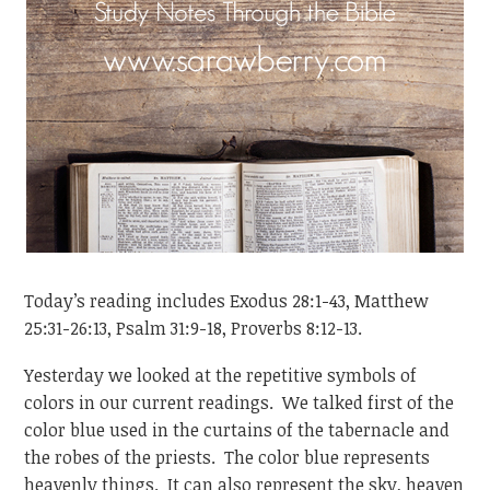
Today’s reading includes Exodus 28:1-43, Matthew
25:31-26:13, Psalm 31:9-18, Proverbs 8:12-13.
Yesterday we looked at the repetitive symbols of
colors in our current readings. We talked first of the
color blue used in the curtains of the tabernacle and
the robes of the priests. The color blue represents
heavenly things. It can also represent the sky, heaven