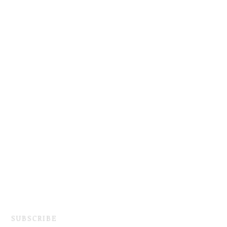
SUBSCRIBE