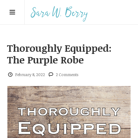
Thoroughly Equipped:
The Purple Robe
February 8, 2022
2 Comments