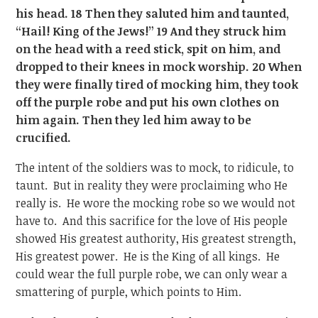
his head. 18 Then they saluted him and taunted,
“Hail! King of the Jews!” 19 And they struck him
on the head with a reed stick, spit on him, and
dropped to their knees in mock worship. 20 When
they were finally tired of mocking him, they took
off the purple robe and put his own clothes on
him again. Then they led him away to be
crucified.
The intent of the soldiers was to mock, to ridicule, to
taunt. But in reality they were proclaiming who He
really is. He wore the mocking robe so we would not
have to. And this sacrifice for the love of His people
showed His greatest authority, His greatest strength,
His greatest power. He is the King of all kings. He
could wear the full purple robe, we can only wear a
smattering of purple, which points to Him.