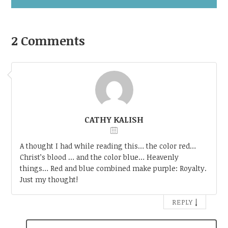
2 Comments
CATHY KALISH
A thought I had while reading this… the color red…
Christ’s blood … and the color blue… Heavenly
things… Red and blue combined make purple: Royalty.
Just my thought!
↓
REPLY