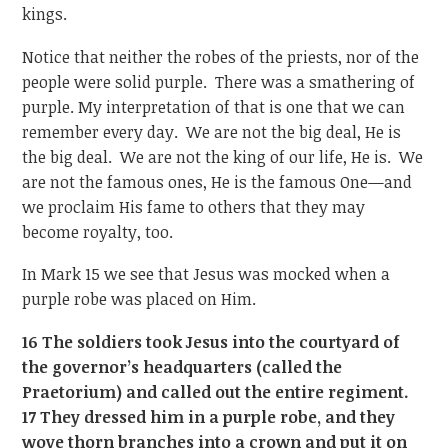
kings.
Notice that neither the robes of the priests, nor of the
people were solid purple. There was a smathering of
purple. My interpretation of that is one that we can
remember every day. We are not the big deal, He is
the big deal. We are not the king of our life, He is. We
are not the famous ones, He is the famous One—and
we proclaim His fame to others that they may
become royalty, too.
In Mark 15 we see that Jesus was mocked when a
purple robe was placed on Him.
16 The soldiers took Jesus into the courtyard of
the governor’s headquarters (called the
Praetorium) and called out the entire regiment.
17 They dressed him in a purple robe, and they
wove thorn branches into a crown and put it on