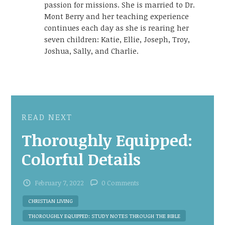
passion for missions. She is married to Dr.
Mont Berry and her teaching experience
continues each day as she is rearing her
seven children: Katie, Ellie, Joseph, Troy,
Joshua, Sally, and Charlie.
READ NEXT
Thoroughly Equipped:
Colorful Details
February 7, 2022
0 Comments
CHRISTIAN LIVING
THOROUGHLY EQUIPPED: STUDY NOTES THROUGH THE BIBLE