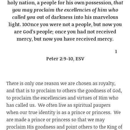
holy nation, a people for his own possession,
that
you may proclaim the excellencies of him who
called you
out of darkness into his marvelous
light. 10Once you were not a people, but now you
are God’s people; once you had not received
mercy, but now you have received mercy.
1
Peter 2:9-10, ESV
There is only one reason we are chosen as royalty,
and that is to proclaim to others the goodness of God,
to proclaim the excellencies and virtues of Him who
has called us. We often live as spiritual paupers
when our true identity is as a prince or princess. We
are made a prince or princess so that we may
proclaim His goodness and point others to the King of