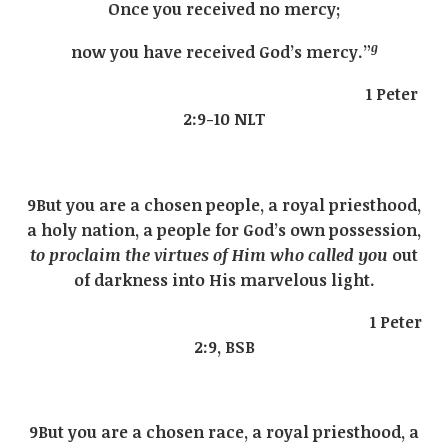
Once you received no mercy;
g
now you have received God’s mercy.”
1 Peter
2:9-10 NLT
9But you are a chosen people, a royal priesthood,
a holy nation, a people for God’s own possession,
to proclaim the virtues of Him who called you
out
of darkness into His marvelous light.
1 Peter
2:9, BSB
9But you are a chosen race, a royal priesthood, a