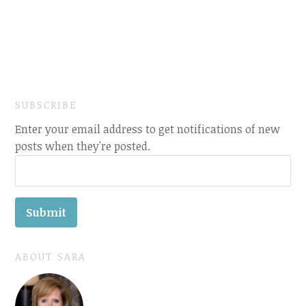
SUBSCRIBE
Enter your email address to get notifications of new
posts when they're posted.
ABOUT SARA