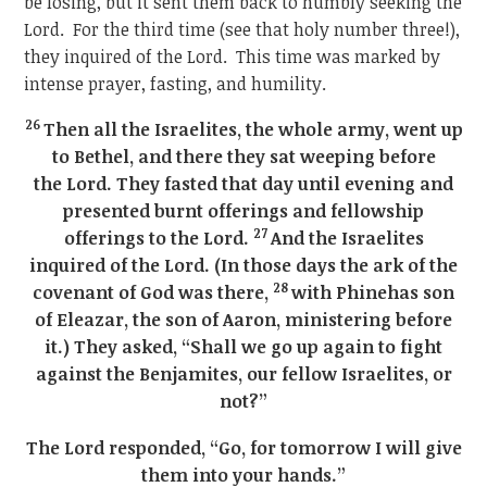
be losing, but it sent them back to humbly seeking the
Lord. For the third time (see that holy number three!),
they inquired of the Lord. This time was marked by
intense prayer, fasting, and humility.
26
Then all the Israelites, the whole army, went up
to Bethel, and there they sat weeping before
the Lord. They fasted that day until evening and
presented burnt offerings and fellowship
27
offerings to the Lord.
And the Israelites
inquired of the Lord. (In those days the ark of the
28
covenant of God was there,
with Phinehas son
of Eleazar, the son of Aaron, ministering before
it.) They asked, “Shall we go up again to fight
against the Benjamites, our fellow Israelites, or
not?”
The Lord responded, “Go, for tomorrow I will give
them into your hands.”