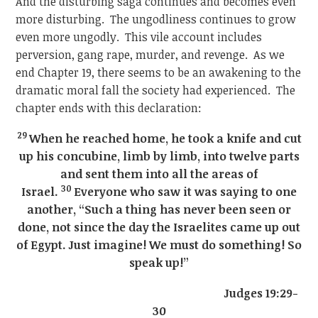
And the disturbing saga continues and becomes even
more disturbing. The ungodliness continues to grow
even more ungodly. This vile account includes
perversion, gang rape, murder, and revenge. As we
end Chapter 19, there seems to be an awakening to the
dramatic moral fall the society had experienced. The
chapter ends with this declaration:
29
When he reached home, he took a knife and cut
up his concubine, limb by limb, into twelve parts
and sent them into all the areas of
30
Israel.
Everyone who saw it was saying to one
another, “Such a thing has never been seen or
done, not since the day the Israelites came up out
of Egypt. Just imagine! We must do something! So
speak up!”
Judges 19:29-
30