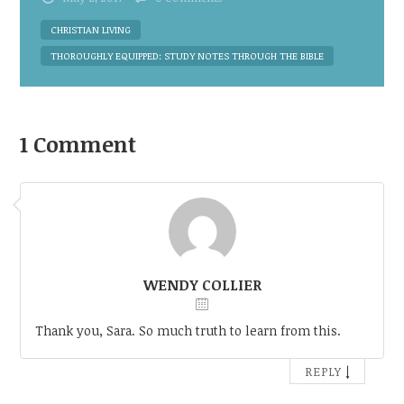
CHRISTIAN LIVING
THOROUGHLY EQUIPPED: STUDY NOTES THROUGH THE BIBLE
1 Comment
WENDY COLLIER
Thank you, Sara. So much truth to learn from this.
↓
REPLY