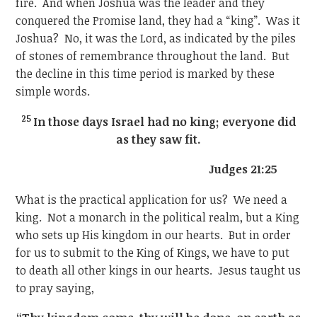
fire. And when Joshua was the leader and they
conquered the Promise land, they had a “king”. Was it
Joshua? No, it was the Lord, as indicated by the piles
of stones of remembrance throughout the land. But
the decline in this time period is marked by these
simple words.
25
In those days Israel had no king; everyone did
as they saw fit.
Judges 21:25
What is the practical application for us? We need a
king. Not a monarch in the political realm, but a King
who sets up His kingdom in our hearts. But in order
for us to submit to the King of Kings, we have to put
to death all other kings in our hearts. Jesus taught us
to pray saying,