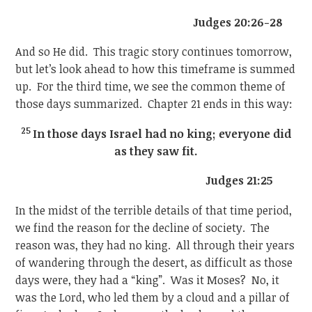
Judges 20:26-28
And so He did. This tragic story continues tomorrow,
but let’s look ahead to how this timeframe is summed
up. For the third time, we see the common theme of
those days summarized. Chapter 21 ends in this way:
25
In those days Israel had no king; everyone did
as they saw fit.
Judges 21:25
In the midst of the terrible details of that time period,
we find the reason for the decline of society. The
reason was, they had no king. All through their years
of wandering through the desert, as difficult as those
days were, they had a “king”. Was it Moses? No, it
was the Lord, who led them by a cloud and a pillar of