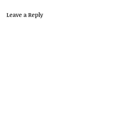
Leave a Reply