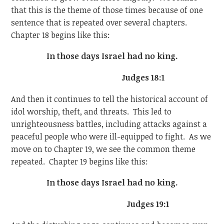
that this is the theme of those times because of one
sentence that is repeated over several chapters.
Chapter 18 begins like this:
In those days Israel had no king.
Judges 18:1
And then it continues to tell the historical account of
idol worship, theft, and threats. This led to
unrighteousness battles, including attacks against a
peaceful people who were ill-equipped to fight. As we
move on to Chapter 19, we see the common theme
repeated. Chapter 19 begins like this:
In those days Israel had no king.
Judges 19:1