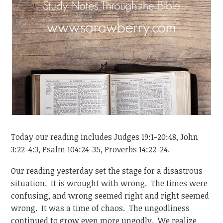
Today our reading includes Judges 19:1-20:48, John
3:22-4:3, Psalm 104:24-35, Proverbs 14:22-24.
Our reading yesterday set the stage for a disastrous
situation. It is wrought with wrong. The times were
confusing, and wrong seemed right and right seemed
wrong. It was a time of chaos. The ungodliness
continued to grow even more ungodly. We realize