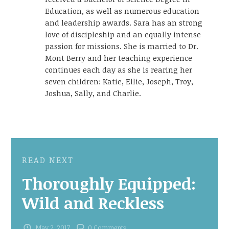
Education, as well as numerous education
and leadership awards. Sara has an strong
love of discipleship and an equally intense
passion for missions. She is married to Dr.
Mont Berry and her teaching experience
continues each day as she is rearing her
seven children: Katie, Ellie, Joseph, Troy,
Joshua, Sally, and Charlie.
READ NEXT
Thoroughly Equipped:
Wild and Reckless
May 2, 2017
0 Comments