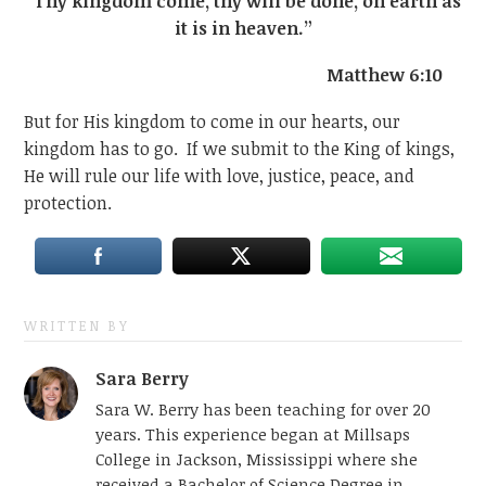
“Thy kingdom come, thy will be done, on earth as
it is in heaven.”
Matthew 6:10
But for His kingdom to come in our hearts, our
kingdom has to go. If we submit to the King of kings,
He will rule our life with love, justice, peace, and
protection.
WRITTEN BY
Sara Berry
Sara W. Berry has been teaching for over 20
years. This experience began at Millsaps
College in Jackson, Mississippi where she
received a Bachelor of Science Degree in