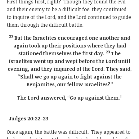
First things first, right? Though they found the evil
and their enemy to be a difficult foe, they continued
to inquire of the Lord, and the Lord continued to guide
them through the difficult battle.
22
But the Israelites encouraged one another and
again took up their positions where they had
23
stationed themselves the first day.
The
Israelites went up and wept before the Lord until
evening, and they inquired of the Lord. They said,
“Shall we go up again to fight against the
Benjamites, our fellow Israelites?”
The Lord answered, “Go up against them.”
Judges 20:22-23
Once again, the battle was difficult. They appeared to