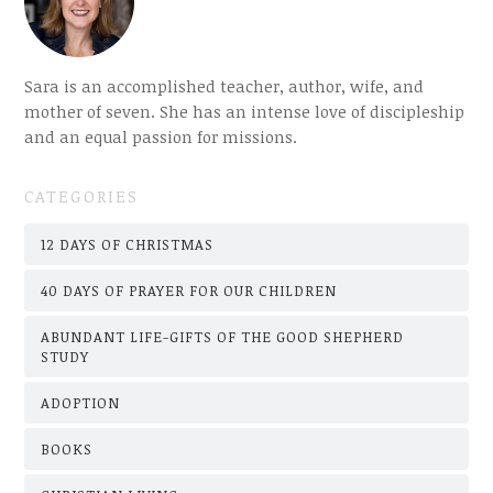
Sara is an accomplished teacher, author, wife, and
mother of seven. She has an intense love of discipleship
and an equal passion for missions.
CATEGORIES
12 DAYS OF CHRISTMAS
40 DAYS OF PRAYER FOR OUR CHILDREN
ABUNDANT LIFE-GIFTS OF THE GOOD SHEPHERD
STUDY
ADOPTION
BOOKS