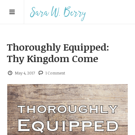
Thoroughly Equipped:
Thy Kingdom Come
May 4, 2017
1 Comment