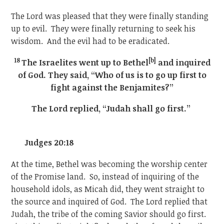
The Lord was pleased that they were finally standing
up to evil. They were finally returning to seek his
wisdom. And the evil had to be eradicated.
18
[b]
The Israelites went up to Bethel
and inquired
of God. They said, “Who of us is to go up first to
fight against the Benjamites?”
The Lord replied, “Judah shall go first.”
Judges 20:18
At the time, Bethel was becoming the worship center
of the Promise land. So, instead of inquiring of the
household idols, as Micah did, they went straight to
the source and inquired of God. The Lord replied that
Judah, the tribe of the coming Savior should go first.