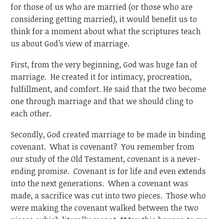
for those of us who are married (or those who are
considering getting married), it would benefit us to
think for a moment about what the scriptures teach
us about God’s view of marriage.
First, from the very beginning, God was huge fan of
marriage. He created it for intimacy, procreation,
fulfillment, and comfort. He said that the two become
one through marriage and that we should cling to
each other.
Secondly, God created marriage to be made in binding
covenant. What is covenant? You remember from
our study of the Old Testament, covenant is a never-
ending promise. Covenant is for life and even extends
into the next generations. When a covenant was
made, a sacrifice was cut into two pieces. Those who
were making the covenant walked between the two