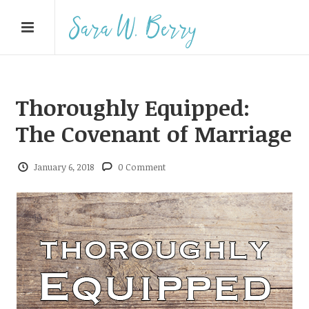
Thoroughly Equipped:
The Covenant of Marriage
January 6, 2018
0 Comment