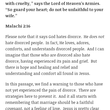
with cruelty,
” says the Lord of Heaven’s Armies.
“So guard your heart; do not be unfaithful to your
wife.”
Malachi 2:16
Please note that it says God hates divorce. He
does not
hate divorced people. In fact, He loves, adores,
comforts, and understands divorced people. And I can
imagine that those who are divorced also hate
divorce, having experienced its pain and grief. But
there is hope and healing and relief and
understanding and comfort all found in Jesus.
In this passage, we find a warning to those who have
not yet experienced the pain of divorce. There are
strategies here to prevent it. And it all starts with
remembering that marriage should be a faithful
covenant, not a feeling of love. Jesus is pretty clear