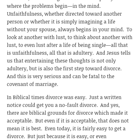
where the problems begin—in the mind.
Unfaithfulness, whether directed toward another
person or whether it is simply imagining a life
without your spouse, always begins in your mind. To
look at another with lust, to think about another with
lust, to even lust after a life of being single—all that
is unfaithfulness, all that is adultery. And Jesus tells
us that entertaining these thoughts is not only
adultery, but is also the first step toward divorce.
And this is very serious and can be fatal to the
covenant of marriage.
In Biblical times divorce was easy. Just a written
notice could get you a no-fault divorce. And yes,
there are biblical grounds for divorce which made it
acceptable. But even if it is acceptable, that does not
mean it is best. Even today, it is fairly easy to get a
divorce. But just because it is easy, or even