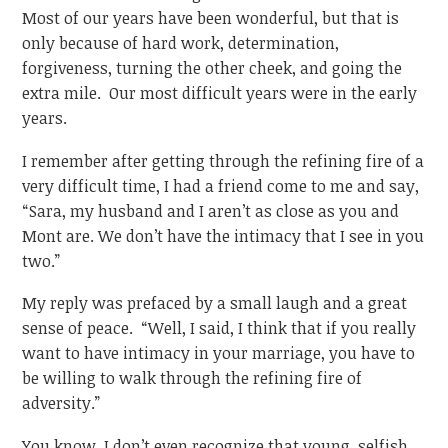
Most of our years have been wonderful, but that is
only because of hard work, determination,
forgiveness, turning the other cheek, and going the
extra mile. Our most difficult years were in the early
years.
I remember after getting through the refining fire of a
very difficult time, I had a friend come to me and say,
“Sara, my husband and I aren’t as close as you and
Mont are. We don’t have the intimacy that I see in you
two.”
My reply was prefaced by a small laugh and a great
sense of peace. “Well, I said, I think that if you really
want to have intimacy in your marriage, you have to
be willing to walk through the refining fire of
adversity.”
You know, I don’t even recognize that young, selfish