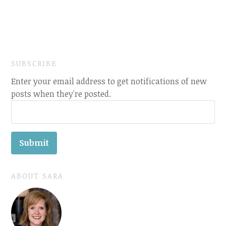
SUBSCRIBE
Enter your email address to get notifications of new
posts when they're posted.
ABOUT SARA