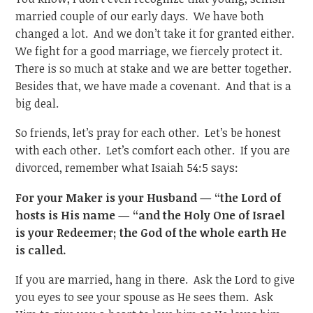
married couple of our early days. We have both
changed a lot. And we don’t take it for granted either.
We fight for a good marriage, we fiercely protect it.
There is so much at stake and we are better together.
Besides that, we have made a covenant. And that is a
big deal.
So friends, let’s pray for each other. Let’s be honest
with each other. Let’s comfort each other. If you are
divorced, remember what Isaiah 54:5 says:
For your Maker is your Husband — “the Lord of
hosts is His name — “and the Holy One of Israel
is your Redeemer; the God of the whole earth He
is called.
If you are married, hang in there. Ask the Lord to give
you eyes to see your spouse as He sees them. Ask