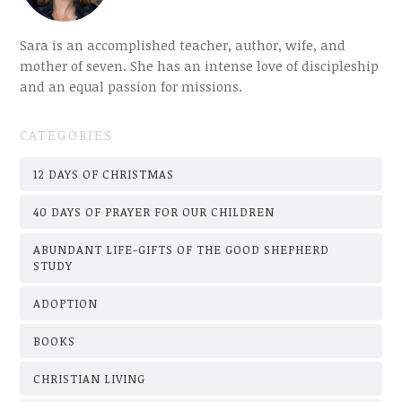
Sara is an accomplished teacher, author, wife, and
mother of seven. She has an intense love of discipleship
and an equal passion for missions.
CATEGORIES
12 DAYS OF CHRISTMAS
40 DAYS OF PRAYER FOR OUR CHILDREN
ABUNDANT LIFE-GIFTS OF THE GOOD SHEPHERD
STUDY
ADOPTION
BOOKS
CHRISTIAN LIVING