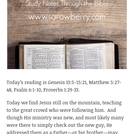
Today’s reading is Genesis 13:5-15:21, Matthew 5:27-
48, Psalm 6:1-10, Proverbs 1:29-33.
Today we find Jesus still on the mountain, teaching
to the great crowd who were following him. And
though His ministry was new, and most likely many
were there to simply check out the new guy, He
addressed them as a Father—or big brother—may