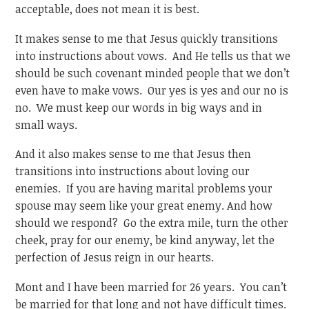
acceptable, does not mean it is best.
It makes sense to me that Jesus quickly transitions
into instructions about vows. And He tells us that we
should be such covenant minded people that we don’t
even have to make vows. Our yes is yes and our no is
no. We must keep our words in big ways and in
small ways.
And it also makes sense to me that Jesus then
transitions into instructions about loving our
enemies. If you are having marital problems your
spouse may seem like your great enemy. And how
should we respond? Go the extra mile, turn the other
cheek, pray for our enemy, be kind anyway, let the
perfection of Jesus reign in our hearts.
Mont and I have been married for 26 years. You can’t
be married for that long and not have difficult times.