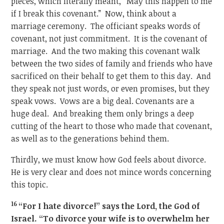
pieces, which literally meant, “May this happen to me
if I break this covenant.” Now, think about a
marriage ceremony. The officiant speaks words of
covenant, not just commitment. It is the covenant of
marriage. And the two making this covenant walk
between the two sides of family and friends who have
sacrificed on their behalf to get them to this day. And
they speak not just words, or even promises, but they
speak vows. Vows are a big deal. Covenants are a
huge deal. And breaking them only brings a deep
cutting of the heart to those who made that covenant,
as well as to the generations behind them.
Thirdly, we must know how God feels about divorce.
He is very clear and does not mince words concerning
this topic.
16
“For I hate divorce!” says the Lord, the God of
Israel. “To divorce your wife is to overwhelm her