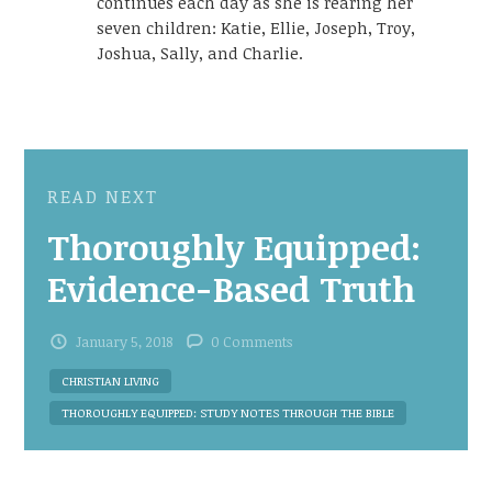
continues each day as she is rearing her
seven children: Katie, Ellie, Joseph, Troy,
Joshua, Sally, and Charlie.
READ NEXT
Thoroughly Equipped:
Evidence-Based Truth
January 5, 2018
0 Comments
CHRISTIAN LIVING
THOROUGHLY EQUIPPED: STUDY NOTES THROUGH THE BIBLE