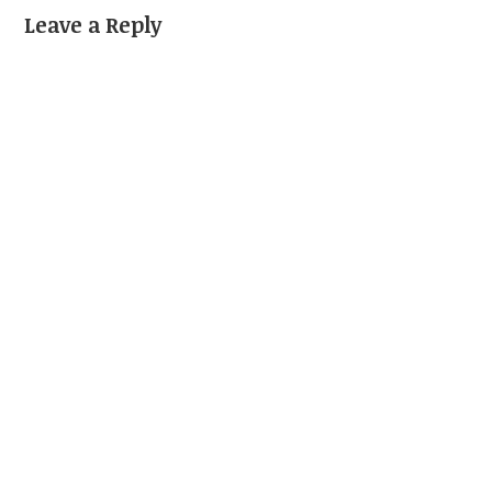
Leave a Reply