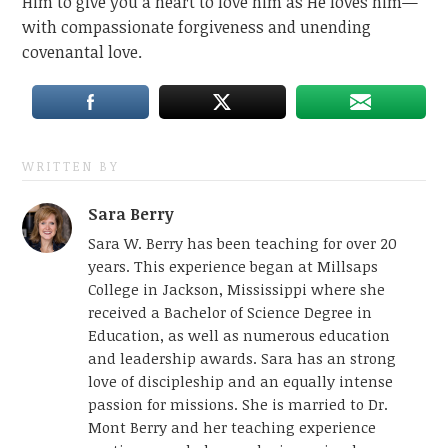
Him to give you a heart to love him as He loves him—
with compassionate forgiveness and unending
covenantal love.
WRITTEN BY
Sara Berry
Sara W. Berry has been teaching for over 20
years. This experience began at Millsaps
College in Jackson, Mississippi where she
received a Bachelor of Science Degree in
Education, as well as numerous education
and leadership awards. Sara has an strong
love of discipleship and an equally intense
passion for missions. She is married to Dr.
Mont Berry and her teaching experience