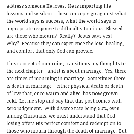
address someone He loves. He is imparting life
lessons and wisdom. These concepts go against what
the world says is success, what the world says is
appropriate response to difficult situations. Blessed
are those who mourn? Really? Jesus says yes!
Why? Because they can experience the love, healing,
and comfort that only God can provide.
This concept of mourning transitions my thoughts to
the next chapter—and it is about marriage. Yes, there
are times of mourning in marriage. Sometimes there
is death in marriage—either physical death or death
of love that, once warm and alive, has now grown
cold. Let me stop and say that this post comes with
zero judgement. With divorce rate being 50%, even
among Christians, we must understand that God
loving offers His perfect comfort and redemption to
those who mourn through the death of marriage. But