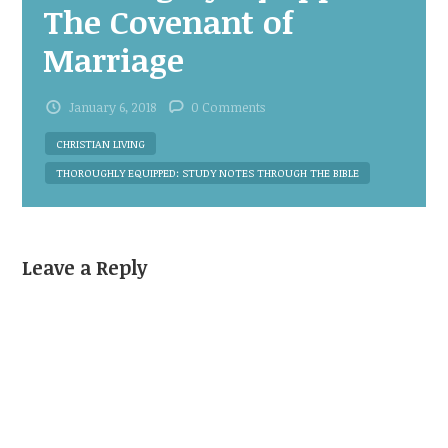
The Covenant of
Marriage
January 6, 2018
0 Comments
CHRISTIAN LIVING
THOROUGHLY EQUIPPED: STUDY NOTES THROUGH THE BIBLE
Leave a Reply