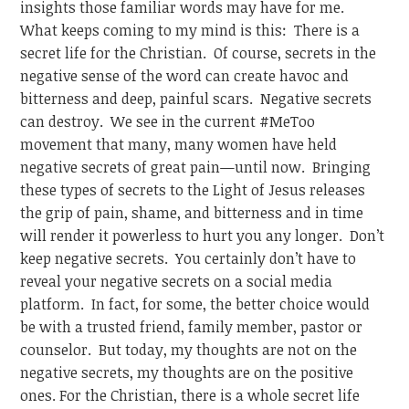
insights those familiar words may have for me.
What keeps coming to my mind is this: There is a
secret life for the Christian. Of course, secrets in the
negative sense of the word can create havoc and
bitterness and deep, painful scars. Negative secrets
can destroy. We see in the current #MeToo
movement that many, many women have held
negative secrets of great pain—until now. Bringing
these types of secrets to the Light of Jesus releases
the grip of pain, shame, and bitterness and in time
will render it powerless to hurt you any longer. Don’t
keep negative secrets. You certainly don’t have to
reveal your negative secrets on a social media
platform. In fact, for some, the better choice would
be with a trusted friend, family member, pastor or
counselor. But today, my thoughts are not on the
negative secrets, my thoughts are on the positive
ones. For the Christian, there is a whole secret life