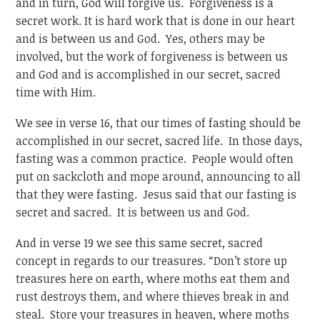
and in turn, God will forgive us. Forgiveness is a
secret work. It is hard work that is done in our heart
and is between us and God. Yes, others may be
involved, but the work of forgiveness is between us
and God and is accomplished in our secret, sacred
time with Him.
We see in verse 16, that our times of fasting should be
accomplished in our secret, sacred life. In those days,
fasting was a common practice. People would often
put on sackcloth and mope around, announcing to all
that they were fasting. Jesus said that our fasting is
secret and sacred. It is between us and God.
And in verse 19 we see this same secret, sacred
concept in regards to our treasures. “Don’t store up
treasures here on earth, where moths eat them and
rust destroys them, and where thieves break in and
steal. Store your treasures in heaven, where moths