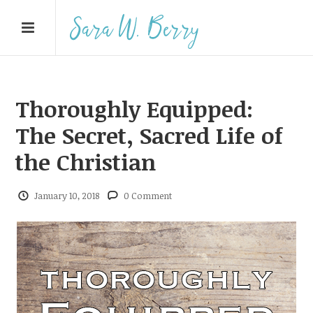
Thoroughly Equipped:
The Secret, Sacred Life of
the Christian
January 10, 2018
0 Comment