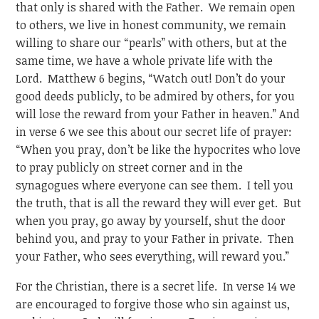
that only is shared with the Father. We remain open
to others, we live in honest community, we remain
willing to share our “pearls” with others, but at the
same time, we have a whole private life with the
Lord. Matthew 6 begins, “Watch out! Don’t do your
good deeds publicly, to be admired by others, for you
will lose the reward from your Father in heaven.” And
in verse 6 we see this about our secret life of prayer:
“When you pray, don’t be like the hypocrites who love
to pray publicly on street corner and in the
synagogues where everyone can see them. I tell you
the truth, that is all the reward they will ever get. But
when you pray, go away by yourself, shut the door
behind you, and pray to your Father in private. Then
your Father, who sees everything, will reward you.”
For the Christian, there is a secret life. In verse 14 we
are encouraged to forgive those who sin against us,