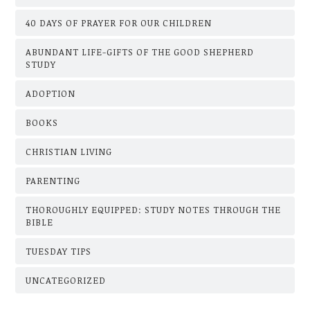
40 DAYS OF PRAYER FOR OUR CHILDREN
ABUNDANT LIFE-GIFTS OF THE GOOD SHEPHERD
STUDY
ADOPTION
BOOKS
CHRISTIAN LIVING
PARENTING
THOROUGHLY EQUIPPED: STUDY NOTES THROUGH THE
BIBLE
TUESDAY TIPS
UNCATEGORIZED