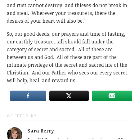
and rust cannot destroy, and thieves do not break in
and steal. Wherever your treasure is, there the
desires of your heart will also be.”
So, our good deeds, our prayers and time of fasting,
our earthly treasure…all should fall under the
category of secret and sacred. All of these are
between us and God. All of these are part of the
intimate privilege of the secret and sacred life of the
Christian. And our Father who sees our every secret
will help, heal, and reward us.
WRITTEN BY
Sara Berry