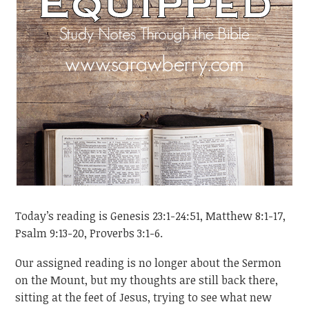
Today’s reading is Genesis 23:1-24:51, Matthew 8:1-17,
Psalm 9:13-20, Proverbs 3:1-6.
Our assigned reading is no longer about the Sermon
on the Mount, but my thoughts are still back there,
sitting at the feet of Jesus, trying to see what new