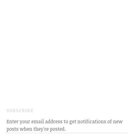
SUBSCRIBE
Enter your email address to get notifications of new
posts when they're posted.