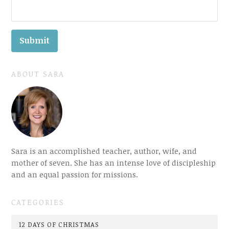
ABOUT SARA
Sara is an accomplished teacher, author, wife, and
mother of seven. She has an intense love of discipleship
and an equal passion for missions.
CATEGORIES
12 DAYS OF CHRISTMAS