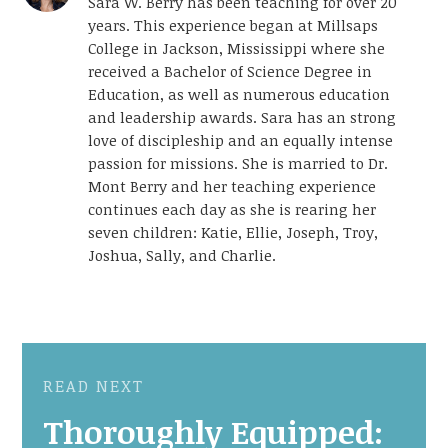
Sara W. Berry has been teaching for over 20
years. This experience began at Millsaps
College in Jackson, Mississippi where she
received a Bachelor of Science Degree in
Education, as well as numerous education
and leadership awards. Sara has an strong
love of discipleship and an equally intense
passion for missions. She is married to Dr.
Mont Berry and her teaching experience
continues each day as she is rearing her
seven children: Katie, Ellie, Joseph, Troy,
Joshua, Sally, and Charlie.
READ NEXT
Thoroughly Equipped: