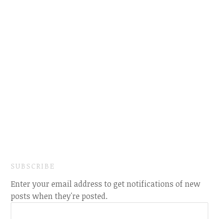
SUBSCRIBE
Enter your email address to get notifications of new
posts when they're posted.