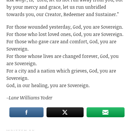
by your mercy and grace, let us run unbridled
towards you, our Creator, Redeemer and Sustainer.”
For those wounded yesterday, God, you are Sovereign.
For those who lost loved ones, God, you are Sovereign.
For those who gave care and comfort, God, you are
Sovereign.
For those whose lives are changed forever, God, you
are Sovereign.
For a city and a nation which grieves, God, you are
Sovereign.
God, in our healing, you are Sovereign.
–Lane Williams Yoder