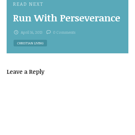
READ NEXT
Run With Perseverance
April 16, 2013
0 Comments
CHRISTIAN LIVING
Leave a Reply