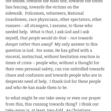
the smoke, towards the blast site, towards the finish
line fencing, towards the victims on the
sidewalk. Policemen, volunteers, National
Guardsmen, race physicians, other spectators, other
runners – all strangers, I assume, to those who
needed help.
What is that
, I ask God and I ask
myself,
that people would do that – run towards
danger rather than away
? My only answer to this
question is God. For some, He has gifted with a
visceral, instinctual, without hesitation reaction in
times of crisis – people who, without a thought for
their own personal safety, can run unbridled towards
chaos and confusion and towards people who are in
desperate need of help. I thank God for these people
and who He has made them to be.
So what might be our take-away or even our prayer
from this, this running towards thing? I think our
take-away is, at least, two-fold. As Christians,