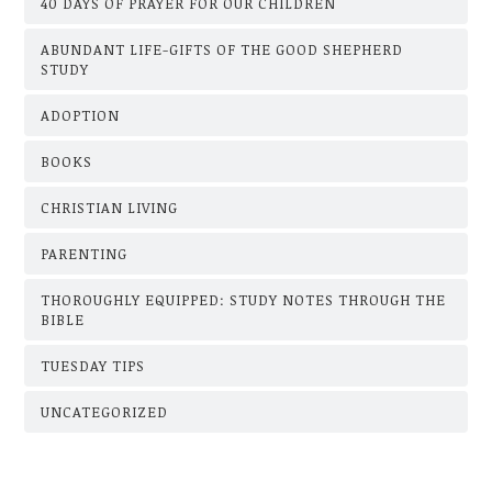
40 DAYS OF PRAYER FOR OUR CHILDREN
ABUNDANT LIFE-GIFTS OF THE GOOD SHEPHERD
STUDY
ADOPTION
BOOKS
CHRISTIAN LIVING
PARENTING
THOROUGHLY EQUIPPED: STUDY NOTES THROUGH THE
BIBLE
TUESDAY TIPS
UNCATEGORIZED