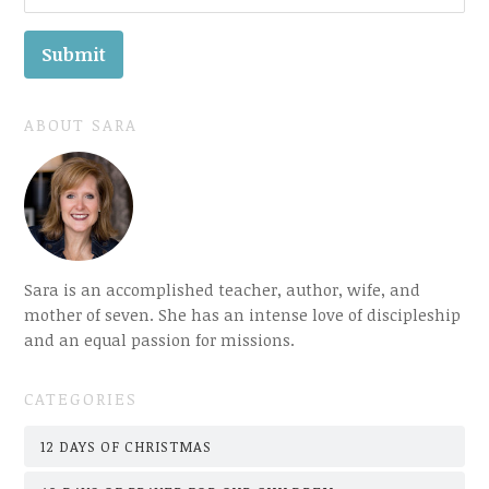
ABOUT SARA
Sara is an accomplished teacher, author, wife, and
mother of seven. She has an intense love of discipleship
and an equal passion for missions.
CATEGORIES
12 DAYS OF CHRISTMAS