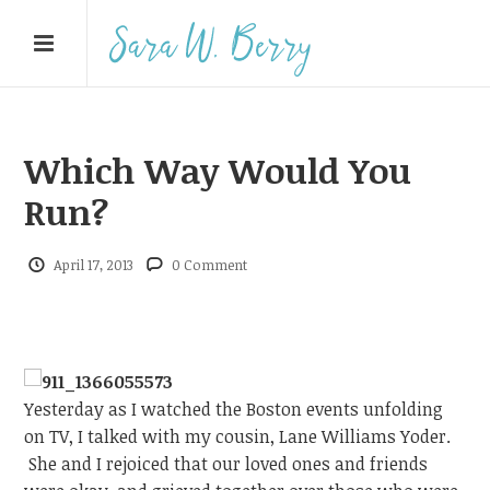
Which Way Would You
Run?
April 17, 2013
0 Comment
Yesterday as I watched the Boston events unfolding
on TV, I talked with my cousin, Lane Williams Yoder.
She and I rejoiced that our loved ones and friends