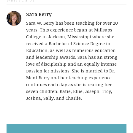
WRITTEN BY
Sara Berry
Sara W. Berry has been teaching for over 20
years. This experience began at Millsaps
College in Jackson, Mississippi where she
received a Bachelor of Science Degree in
Education, as well as numerous education
and leadership awards. Sara has an strong
love of discipleship and an equally intense
passion for missions. She is married to Dr.
Mont Berry and her teaching experience
continues each day as she is rearing her
seven children: Katie, Ellie, Joseph, Troy,
Joshua, Sally, and Charlie.