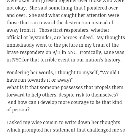
were okay, and grieved together over those who were
not okay. She said something that I pondered over
and over. She said what caught her attention were
those that ran toward the destruction instead of
away from it. Those first responders, whether
official or bystander, are heroes indeed. My thoughts
immediately went to the picture in my brain of the
brave responders on 9/11 in NYC. Ironically, Lane was
in NYC for that terrible event in our nation’s history.
Pondering her words, I thought to myself, “Would I
have run towards it or away?”
What is it that someone possesses that propels them
forward to help others, despite risk to themselves?
And how can I develop more courage to be that kind
of person?
I asked my wise cousin to write down her thoughts
which prompted her statement that challenged me so