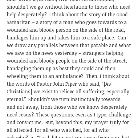
shouldn’t we go without hesitation to those who need
help desperately? I think about the story of the Good
Samaritan – a story of a man who goes towards to a
wounded and bloody person on the side of the road,
bandages him up and takes him to a safe place. Can
we draw any parallels between that parable and what
we saw on the news yesterday – strangers helping
wounded and bloody people on the side of the street,
bandaging them up as best they could and then
wheeling them to an ambulance? Then, I think about
the words of Pastor John Piper who said, “[As
Christians] we exist to relieve all suffering, especially
eternal.” Shouldn’t we turn instinctually towards,
and not away, from those who we know desperately
need Jesus? These questions, even as I type, challenge
and convict me. But, beyond this, my prayer truly for
all affected, for all who watched, for all who
ask
why?
, is, “Lord, let us not run away from you, but