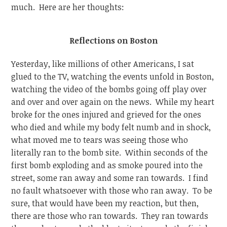
much. Here are her thoughts:
Reflections on Boston
Yesterday, like millions of other Americans, I sat
glued to the TV, watching the events unfold in Boston,
watching the video of the bombs going off play over
and over and over again on the news. While my heart
broke for the ones injured and grieved for the ones
who died and while my body felt numb and in shock,
what moved me to tears was seeing those who
literally ran to the bomb site. Within seconds of the
first bomb exploding and as smoke poured into the
street, some ran away and some ran towards. I find
no fault whatsoever with those who ran away. To be
sure, that would have been my reaction, but then,
there are those who ran towards. They ran towards